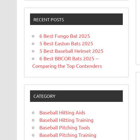
RECENT POSTS
6 Best Fungo Bat 2025
5 Best Easton Bats 2025
5 Best Baseball Helmet 2025
6 Best BBCOR Bats 2025 –
Comparing the Top Contenders
CATEGORY
Baseball Hitting Aids
Baseball Hitting Training
Baseball Pitching Tools
Baseball Pitching Training