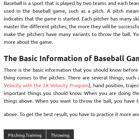
Baseball is a sport that is played by two teams and each tea
used in the baseball game, such as a pitch. A pitch mean
indicates that the game is started. Each pitcher has many ski
master the different pitches, the more they will be successful
make the pitchers have many variants to throw the ball. Yo
more about the game.
The Basic Information of Baseball Ga
There is the basic information that you should know before 
thing comes to the pitches. There are several things, such
Velocity with the 2X Velocity Program
), hand position, traje
important things you should know. When you are doing the 
things above. When you want to throw the ball, you have to
above. To get the best result, you have to practice it more a
Pitching Training
Throwing