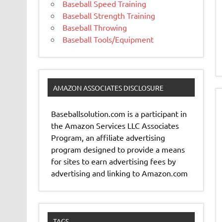
Baseball Speed Training
Baseball Strength Training
Baseball Throwing
Baseball Tools/Equipment
AMAZON ASSOCIATES DISCLOSURE
Baseballsolution.com is a participant in
the Amazon Services LLC Associates
Program, an affiliate advertising
program designed to provide a means
for sites to earn advertising fees by
advertising and linking to Amazon.com
TAGS