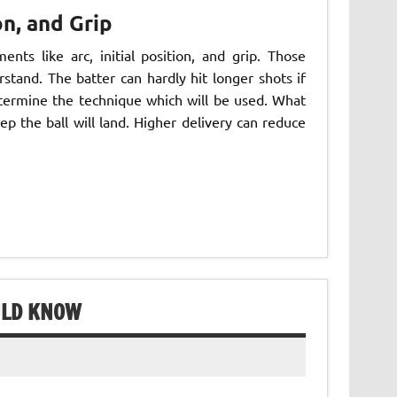
on, and Grip
nts like arc, initial position, and grip. Those
tand. The batter can hardly hit longer shots if
determine the technique which will be used. What
ep the ball will land. Higher delivery can reduce
ULD KNOW