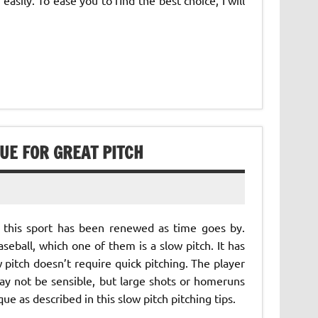
QUE FOR GREAT PITCH
 this sport has been renewed as time goes by.
eball, which one of them is a slow pitch. It has
 pitch doesn’t require quick pitching. The player
ay not be sensible, but large shots or homeruns
ue as described in this slow pitch pitching tips.