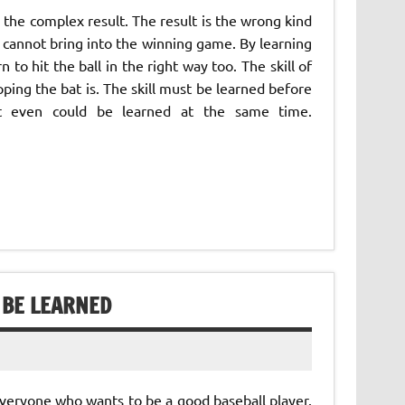
the complex result. The result is the wrong kind
at cannot bring into the winning game. By learning
 to hit the ball in the right way too. The skill of
ping the bat is. The skill must be learned before
it even could be learned at the same time.
 BE LEARNED
 everyone who wants to be a good baseball player.