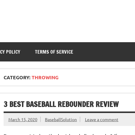
CY POLICY
TERMS OF SERVICE
CATEGORY:
THROWING
3 BEST BASEBALL REBOUNDER REVIEW
March 15, 2020
BaseballSolution
Leave a comment