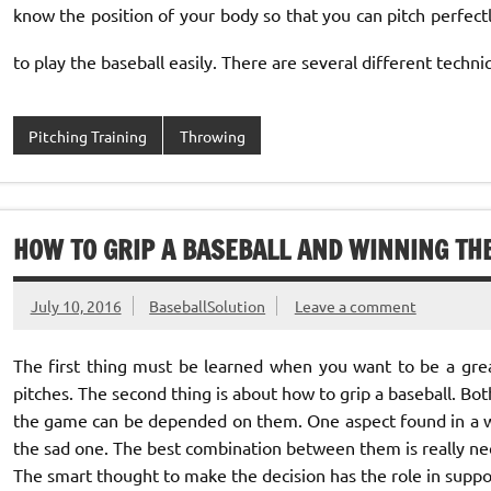
know the position of your body so that you can pitch perfect
to play the baseball easily. There are several different techniq
Pitching Training
Throwing
HOW TO GRIP A BASEBALL AND WINNING TH
July 10, 2016
BaseballSolution
Leave a comment
The first thing must be learned when you want to be a great
pitches. The second thing is about how to grip a baseball. Bo
the game can be depended on them. One aspect found in a w
the sad one. The best combination between them is really ne
The smart thought to make the decision has the role in suppo