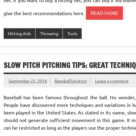
give the best recommendations here.
READ MORE
Hitting Aids
Throwing
Tools
SLOW PITCH PITCHING TIPS: GREAT TECHNI
September 25, 2016
BaseballSolution
Leave a comment
Baseball has been famous throughout the ball. No wonder,
People have discovered more techniques and variations in bas
been played in the United States. As stated in its name, slow
should not generate sufficient movement in this game. It m
can be restricted as long as the players use the proper techniq