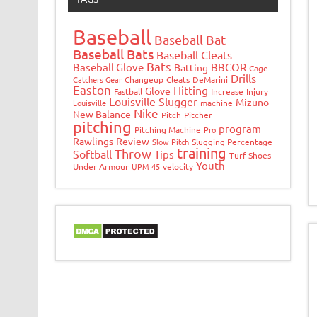
Baseball
Baseball Bat
Baseball Bats
Baseball Cleats
Bats
Baseball Glove
BBCOR
Batting
Cage
Drills
Catchers Gear
Changeup
Cleats
DeMarini
Easton
Hitting
Glove
Fastball
Increase
Injury
Louisville Slugger
Mizuno
Louisville
machine
Nike
New Balance
Pitch
Pitcher
pitching
program
Pitching Machine
Pro
Rawlings
Review
Slow Pitch
Slugging Percentage
training
Throw
Softball
Tips
Turf Shoes
Youth
Under Armour
UPM 45
velocity