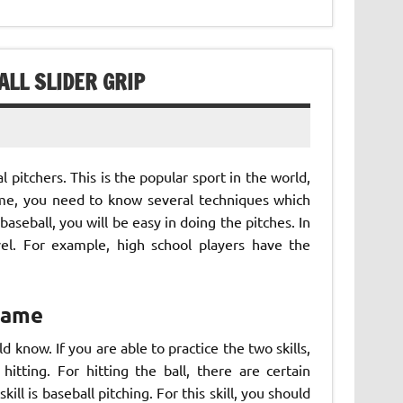
ALL SLIDER GRIP
 pitchers. This is the popular sport in the world,
game, you need to know several techniques which
aseball, you will be easy in doing the pitches. In
evel. For example, high school players have the
 Game
 know. If you are able to practice the two skills,
 hitting. For hitting the ball, there are certain
ll is baseball pitching. For this skill, you should