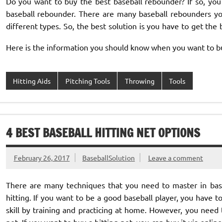
Do you want to buy the best baseball rebounder? If so, you
baseball rebounder. There are many baseball rebounders y
different types. So, the best solution is you have to get the
Here is the information you should know when you want to b
Hitting Aids
Pitching Tools
Throwing
Tools
4 BEST BASEBALL HITTING NET OPTIONS
February 26, 2017
BaseballSolution
Leave a comment
There are many techniques that you need to master in bas
hitting. If you want to be a good baseball player, you have t
skill by training and practicing at home. However, you need 
net. If you want to buy a hitting net, you can buy it via online