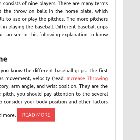
m consists of nine players. There are many terms
s the throw on balls in the home plate, which
lls to use or play the pitches. The more pitchers
 in playing the baseball. Different baseball grips
u can see in this following explanation to know
me
you know the different baseball grips. The first
 as movement, velocity (read:
Increase Throwing
ctory, arm angle, and wrist position. They are the
pitch, you should pay attention to the several
 consider your body position and other factors
nd more.
READ MORE