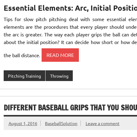
Essential Elements: Arc, Initial Positi
Tips for slow pitch pitching deal with some essential eleme
elements are the procedures that every player should unders
the arc is greater. The way each player grips the ball can 
about the initial position? It can decide how short or how de
the ball distance.
READ MORE
Pitching Training
Throwing
DIFFERENT BASEBALL GRIPS THAT YOU SHO
August 1, 2016
BaseballSolution
Leave a comment