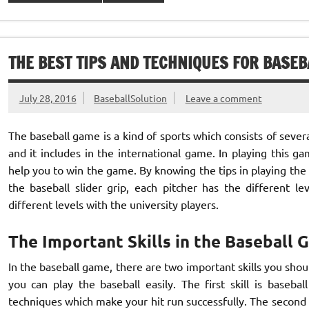
THE BEST TIPS AND TECHNIQUES FOR BASEB
July 28, 2016
BaseballSolution
Leave a comment
The baseball game is a kind of sports which consists of several
and it includes in the international game. In playing this 
help you to win the game. By knowing the tips in playing the b
the baseball slider grip, each pitcher has the different l
different levels with the university players.
The Important Skills in the Baseball
In the baseball game, there are two important skills you should
you can play the baseball easily. The first skill is baseball
techniques which make your hit run successfully. The second ski