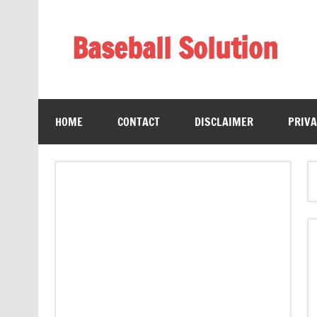
Skip
to
content
Baseball Solution
Baseball Training Tips and Review
HOME
CONTACT
DISCLAIMER
PRIVA