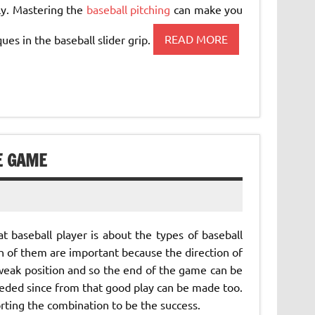
ly. Mastering the
baseball pitching
can make you
ues in the baseball slider grip.
READ MORE
E GAME
 baseball player is about the types of baseball
th of them are important because the direction of
eak position and so the end of the game can be
eded since from that good play can be made too.
rting the combination to be the success.