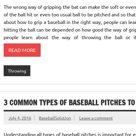
The wrong way of gripping the bat can make the soft or even 
of the ball hit or even too usual ball to be pitched and so th
about how to grip a baseball in the right way, people can learn
hitting the ball can be depended on how good the way of grip
people learn about the way of throwing the ball or 
READ MORE
Throwing
3 COMMON TYPES OF BASEBALL PITCHES TO
July 4, 2016
BaseballSolution
Leave a comment
Understanding all types of baseball pitches is important for