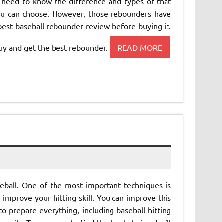
 need to know the difference and types of that
ou can choose. However, those rebounders have
 best baseball rebounder review before buying it.
uy and get the best rebounder.
READ MORE
eball. One of the most important techniques is
o improve your hitting skill. You can improve this
to prepare everything, including baseball hitting
 easily. To ease you to find the best choice, I will