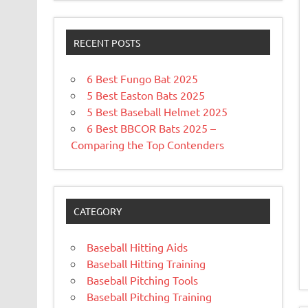
RECENT POSTS
6 Best Fungo Bat 2025
5 Best Easton Bats 2025
5 Best Baseball Helmet 2025
6 Best BBCOR Bats 2025 –
Comparing the Top Contenders
CATEGORY
Baseball Hitting Aids
Baseball Hitting Training
Baseball Pitching Tools
Baseball Pitching Training