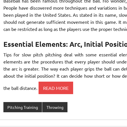
Baseball has been famous throughout the ball. No wonder,
People have discovered more techniques and variations in bas
been played in the United States. As stated in its name, slow
should not generate sufficient movement in this game. It m
can be restricted as long as the players use the proper techniq
Essential Elements: Arc, Initial Positi
Tips for slow pitch pitching deal with some essential eleme
elements are the procedures that every player should unders
the arc is greater. The way each player grips the ball can 
about the initial position? It can decide how short or how de
the ball distance.
READ MORE
Pitching Training
Throwing