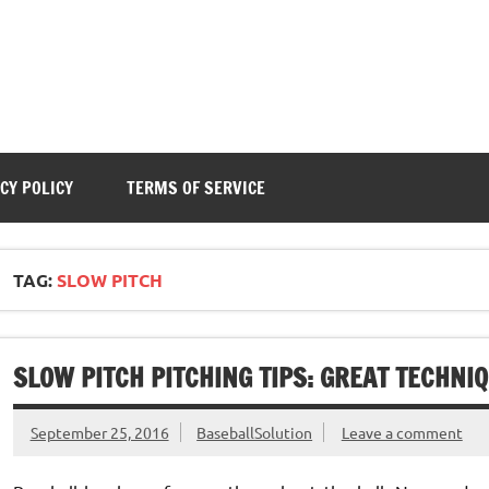
CY POLICY
TERMS OF SERVICE
TAG:
SLOW PITCH
SLOW PITCH PITCHING TIPS: GREAT TECHNI
September 25, 2016
BaseballSolution
Leave a comment