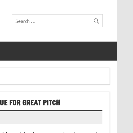
QUE FOR GREAT PITCH