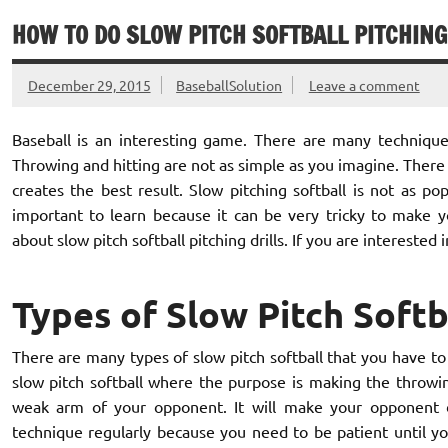
HOW TO DO SLOW PITCH SOFTBALL PITCHING
December 29, 2015
BaseballSolution
Leave a comment
Baseball is an interesting game. There are many techniques
Throwing and hitting are not as simple as you imagine. There 
creates the best result. Slow pitching softball is not as pop
important to learn because it can be very tricky to make yo
about slow pitch softball pitching drills. If you are interested i
Types of Slow Pitch Softba
There are many types of slow pitch softball that you have to le
slow pitch softball where the purpose is making the throwing
weak arm of your opponent. It will make your opponent di
technique regularly because you need to be patient until yo