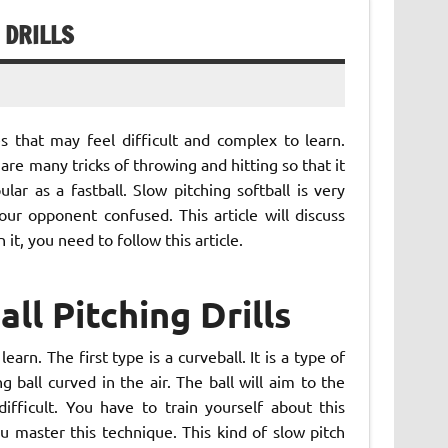
 DRILLS
 that may feel difficult and complex to learn.
are many tricks of throwing and hitting so that it
ular as a fastball. Slow pitching softball is very
ur opponent confused. This article will discuss
n it, you need to follow this article.
ll Pitching Drills
arn. The first type is a curveball. It is a type of
 ball curved in the air. The ball will aim to the
fficult. You have to train yourself about this
u master this technique. This kind of slow pitch