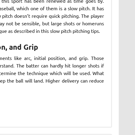
 this sport has been renewed as time goes by.
eball, which one of them is a slow pitch. It has
 pitch doesn’t require quick pitching. The player
ay not be sensible, but large shots or homeruns
ue as described in this slow pitch pitching tips.
on, and Grip
nts like arc, initial position, and grip. Those
tand. The batter can hardly hit longer shots if
determine the technique which will be used. What
ep the ball will land. Higher delivery can reduce