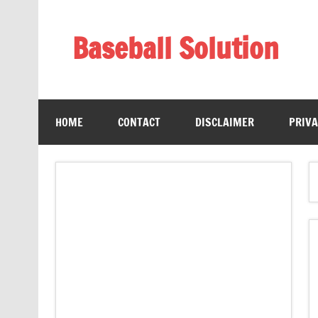
Skip
to
content
Baseball Solution
Baseball Training Tips and Review
HOME
CONTACT
DISCLAIMER
PRIVA