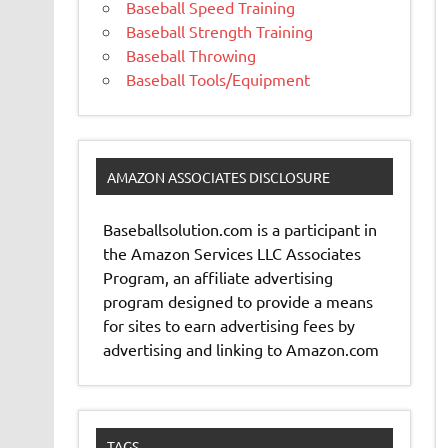
Baseball Speed Training
Baseball Strength Training
Baseball Throwing
Baseball Tools/Equipment
AMAZON ASSOCIATES DISCLOSURE
Baseballsolution.com is a participant in
the Amazon Services LLC Associates
Program, an affiliate advertising
program designed to provide a means
for sites to earn advertising fees by
advertising and linking to Amazon.com
TAGS