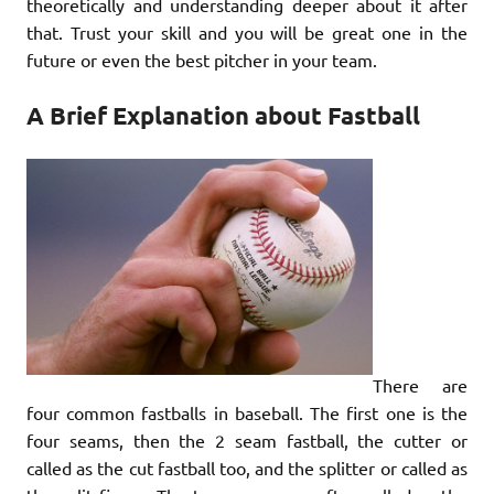
theoretically and understanding deeper about it after
that. Trust your skill and you will be great one in the
future or even the best pitcher in your team.
A Brief Explanation about Fastball
There are
four common fastballs in baseball. The first one is the
four seams, then the 2 seam fastball, the cutter or
called as the cut fastball too, and the splitter or called as