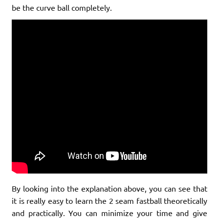
be the curve ball completely.
By looking into the explanation above, you can see that
it is really easy to learn the 2 seam fastball theoretically
and practically. You can minimize your time and give