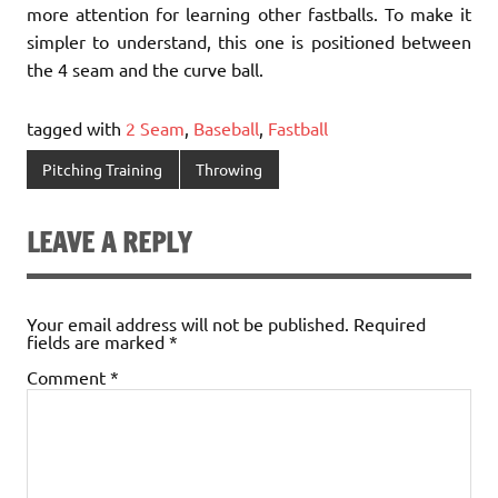
more attention for learning other fastballs. To make it
simpler to understand, this one is positioned between
the 4 seam and the curve ball.
tagged with
2 Seam
,
Baseball
,
Fastball
Pitching Training
Throwing
LEAVE A REPLY
Your email address will not be published.
Required
fields are marked
*
Comment
*