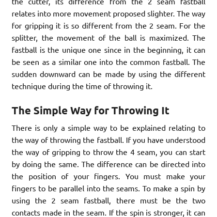
the cutter, its difference from the 2 seam fastball
relates into more movement proposed slighter. The way
for gripping it is so different from the 2 seam. For the
splitter, the movement of the ball is maximized. The
fastball is the unique one since in the beginning, it can
be seen as a similar one into the common fastball. The
sudden downward can be made by using the different
technique during the time of throwing it.
The Simple Way for Throwing It
There is only a simple way to be explained relating to
the way of throwing the fastball. If you have understood
the way of gripping to throw the 4 seam, you can start
by doing the same. The difference can be directed into
the position of your fingers. You must make your
fingers to be parallel into the seams. To make a spin by
using the 2 seam fastball, there must be the two
contacts made in the seam. If the spin is stronger, it can