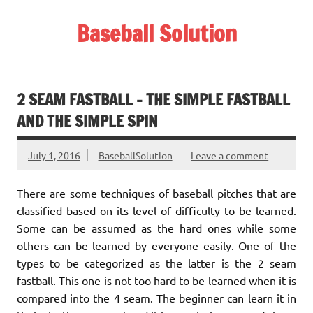
Skip
to
Baseball Solution
content
Baseball Training Tips and Review
2 SEAM FASTBALL – THE SIMPLE FASTBALL
AND THE SIMPLE SPIN
July 1, 2016
BaseballSolution
Leave a comment
There are some techniques of baseball pitches that are
classified based on its level of difficulty to be learned.
Some can be assumed as the hard ones while some
others can be learned by everyone easily. One of the
types to be categorized as the latter is the 2 seam
fastball. This one is not too hard to be learned when it is
compared into the 4 seam. The beginner can learn it in