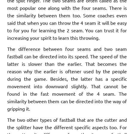
the split finger. The two seams are often called as the
most popular one along with the four seams. There is
the similarity between them too. Some coaches even
said that when you can throw the 4 seam it will be easy
to for you for learning the 2 seam. You can trust it for
increasing your spirit to learn this throwing.
The difference between four seams and two seam
fastball can be directed into its speed. The speed of the
latter is slower than the earlier. That becomes the
reason why the earlier is oftener used by the people
during the game. Besides, the latter has a specific
movement into downward slightly. That cannot be
found in the fast movement of the 4 seam. The
similarity between them can be directed into the way of
gripping it.
The two other types of fastball that are the cutter and
the splitter have the different specific aspects too. For