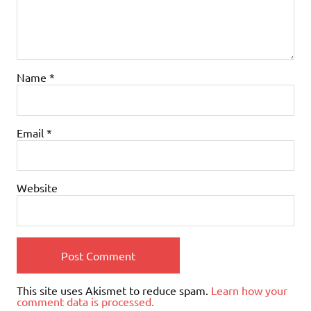
Name
*
Email
*
Website
This site uses Akismet to reduce spam.
Learn how your
comment data is processed.