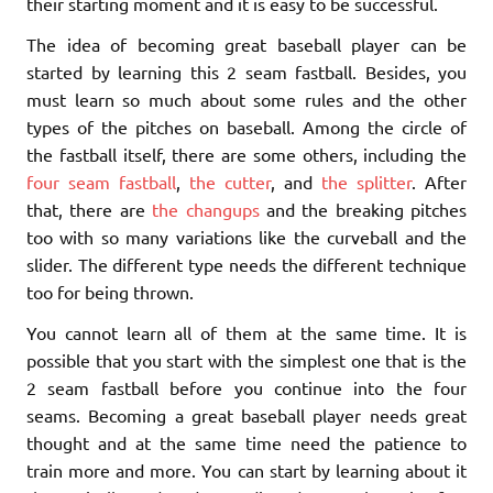
their starting moment and it is easy to be successful.
The idea of becoming great baseball player can be
started by learning this 2 seam fastball. Besides, you
must learn so much about some rules and the other
types of the pitches on baseball. Among the circle of
the fastball itself, there are some others, including the
four seam fastball
,
the cutter
, and
the splitter
. After
that, there are
the changups
and the breaking pitches
too with so many variations like the curveball and the
slider. The different type needs the different technique
too for being thrown.
You cannot learn all of them at the same time. It is
possible that you start with the simplest one that is the
2 seam fastball before you continue into the four
seams. Becoming a great baseball player needs great
thought and at the same time need the patience to
train more and more. You can start by learning about it