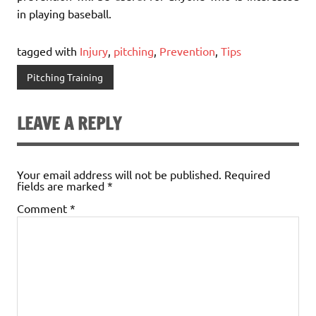
in playing baseball.
tagged with
Injury
,
pitching
,
Prevention
,
Tips
Pitching Training
LEAVE A REPLY
Your email address will not be published.
Required
fields are marked
*
Comment
*