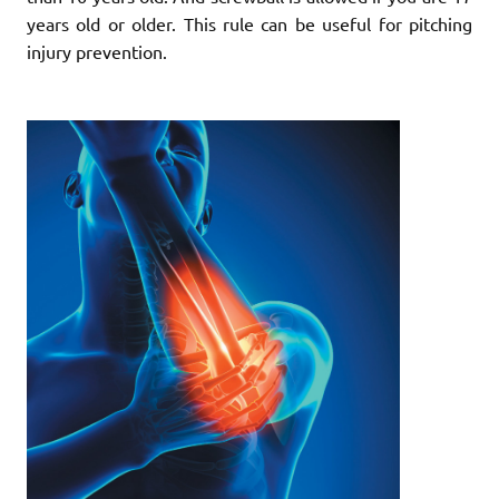
years old or older. This rule can be useful for pitching
injury prevention.