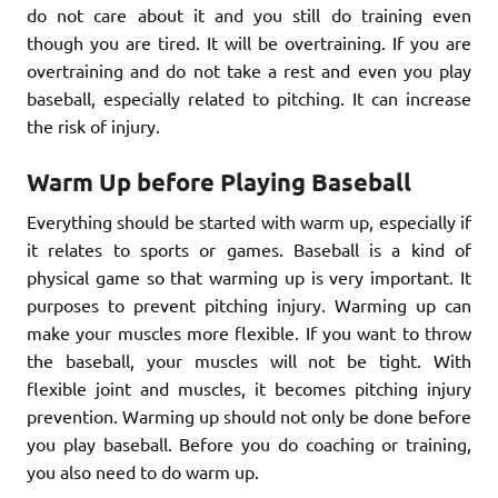
do not care about it and you still do training even
though you are tired. It will be overtraining. If you are
overtraining and do not take a rest and even you play
baseball, especially related to pitching. It can increase
the risk of injury.
Warm Up before Playing Baseball
Everything should be started with warm up, especially if
it relates to sports or games. Baseball is a kind of
physical game so that warming up is very important. It
purposes to prevent pitching injury. Warming up can
make your muscles more flexible. If you want to throw
the baseball, your muscles will not be tight. With
flexible joint and muscles, it becomes pitching injury
prevention. Warming up should not only be done before
you play baseball. Before you do coaching or training,
you also need to do warm up.