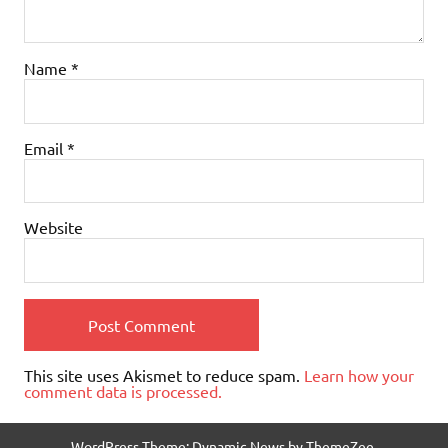
Name
*
Email
*
Website
This site uses Akismet to reduce spam.
Learn how your
comment data is processed.
WordPress Theme: Dynamic News by ThemeZee.