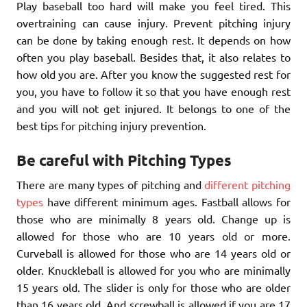
Play baseball too hard will make you feel tired. This
overtraining can cause injury. Prevent pitching injury
can be done by taking enough rest. It depends on how
often you play baseball. Besides that, it also relates to
how old you are. After you know the suggested rest for
you, you have to follow it so that you have enough rest
and you will not get injured. It belongs to one of the
best tips for pitching injury prevention.
Be careful with Pitching Types
There are many types of pitching and
different pitching
types
have different minimum ages. Fastball allows for
those who are minimally 8 years old. Change up is
allowed for those who are 10 years old or more.
Curveball is allowed for those who are 14 years old or
older. Knuckleball is allowed for you who are minimally
15 years old. The slider is only for those who are older
than 16 years old. And screwball is allowed if you are 17