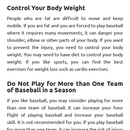
Control Your Body Weight
People who are fat are difficult to move and keep
mobile. If you are fat and you are forced to play baseball
where it requires many movements, it can danger your
shoulder, elbow or other parts of your body. If you want
to prevent the injury, you need to control your body
weight. You may need to have diet to control your body
weight. If you like sports, you can find the best
exercises for weight loss such as cardio exercises.
Do Not Play for More than One Team
of Baseball in a Season
If you like baseball, you may consider playing for more
than one team of baseball. It can increase your hour
flight of playing baseball and increase your baseball
skill. It is not recommended for you. If you play baseball
for more than one team, it can increase the risk of injury