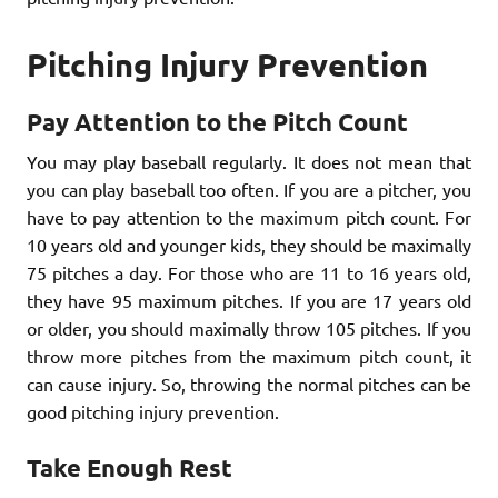
Pitching Injury Prevention
Pay Attention to the Pitch Count
You may play baseball regularly. It does not mean that
you can play baseball too often. If you are a pitcher, you
have to pay attention to the maximum pitch count. For
10 years old and younger kids, they should be maximally
75 pitches a day. For those who are 11 to 16 years old,
they have 95 maximum pitches. If you are 17 years old
or older, you should maximally throw 105 pitches. If you
throw more pitches from the maximum pitch count, it
can cause injury. So, throwing the normal pitches can be
good pitching injury prevention.
Take Enough Rest