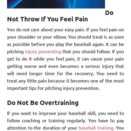
Do
Not Throw If You Feel Pain
You do not care about your easy pain. If you feel pain on
your shoulder or your elbow. You should treat is as soon
as possible before you play the baseball again. It can be
pitching
injury preventing
that you should follow. If you
get to do it while you feel pain, it can cause your pain
getting worse and even becomes a serious injury that
will need longer time for the recovery. You need to
treat any little pain because it becomes one of the most
important tips for pitching injury prevention.
Do Not Be Overtraining
If you want to improve your baseball skill, you need to
follow coaching or training regularly. You have to pay
attention to the duration of your
baseball training
. You