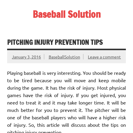
Skip
to
Baseball Solution
content
Baseball Training Tips and Review
PITCHING INJURY PREVENTION TIPS
January 3, 2016
BaseballSolution
Leave a comment
Playing baseball is very interesting. You should be ready
to be tired because you will move and keep mobile
during the game. It has the risk of injury. Most physical
games have the risk of injury. If you get injured, you
need to treat it and it may take longer time. It will be
much better for you to prevent it. The pitcher will be
one of the baseball players who will have a higher risk
of injury. So, this article will discuss about the tips on
pitching injury prevention.