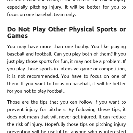
especially pitching injury. It will be better for you to
focus on one baseball team only.
Do Not Play Other Physical Sports or
Games
You may have more than one hobby. You like playing
baseball and football. Can you play both of them? If you
just play those sports for fun, it may not be a problem. If
you play those sports in intensive game or competition,
it is not recommended. You have to focus on one of
them. If you want to focus on baseball, it will be better
for you not to play football.
Those are the tips that you can follow if you want to
prevent injury for pitchers. By following these tips, it
does not mean that will never get injured. It can reduce
the risk of injury. Hopefully those tips on pitching injury
prevention will be useful for anyone who is interested