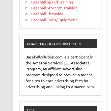
Baseball Speed Training
Baseball Strength Training
Baseball Throwing
Baseball Tools/Equipment
AMAZON ASSOCIATES DISCLOSURE
Baseballsolution.com is a participant in
the Amazon Services LLC Associates
Program, an affiliate advertising
program designed to provide a means
for sites to earn advertising fees by
advertising and linking to Amazon.com
TAGS