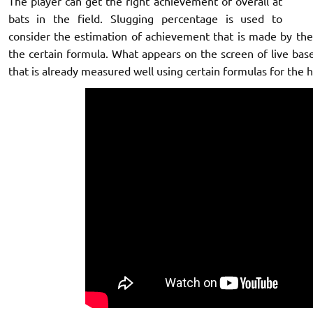
The player can get the right achievement of overall at
bats in the field. Slugging percentage is used to
consider the estimation of achievement that is made by the 
the certain formula. What appears on the screen of live base
that is already measured well using certain formulas for the hi