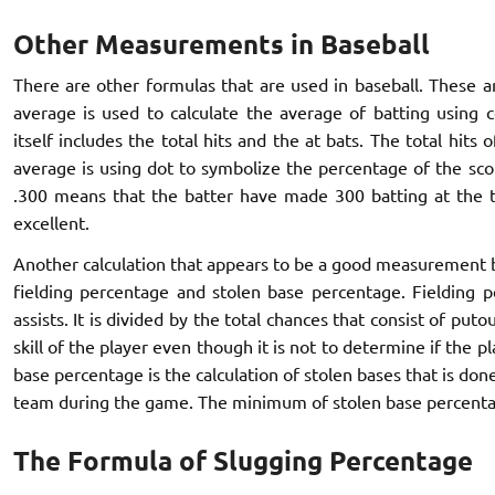
Other Measurements in Baseball
There are other formulas that are used in baseball. These a
average is used to calculate the average of batting using 
itself includes the total hits and the at bats. The total hits 
average is using dot to symbolize the percentage of the sco
.300 means that the batter have made 300 batting at the ti
excellent.
Another calculation that appears to be a good measurement b
fielding percentage and stolen base percentage. Fielding p
assists. It is divided by the total chances that consist of puto
skill of the player even though it is not to determine if the 
base percentage is the calculation of stolen bases that is don
team during the game. The minimum of stolen base percenta
The Formula of Slugging Percentage