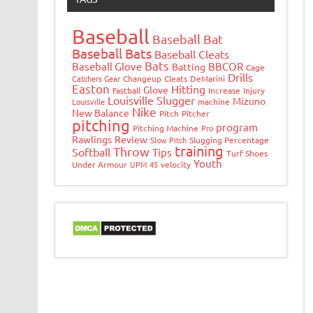
Baseball
Baseball Bat
Baseball Bats
Baseball Cleats
Bats
Baseball Glove
BBCOR
Batting
Cage
Drills
Catchers Gear
Changeup
Cleats
DeMarini
Easton
Hitting
Glove
Fastball
Increase
Injury
Louisville Slugger
Mizuno
Louisville
machine
Nike
New Balance
Pitch
Pitcher
pitching
program
Pitching Machine
Pro
Rawlings
Review
Slow Pitch
Slugging Percentage
training
Throw
Softball
Tips
Turf Shoes
Youth
Under Armour
UPM 45
velocity