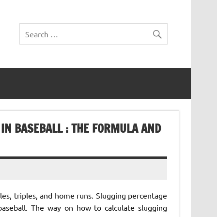
IN BASEBALL : THE FORMULA AND
les, triples, and home runs. Slugging percentage
 baseball. The way on how to calculate slugging