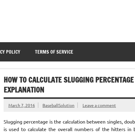
CY POLICY
TERMS OF SERVICE
HOW TO CALCULATE SLUGGING PERCENTAGE 
EXPLANATION
March 7, 2016
BaseballSolution
Leave a comment
Slugging percentage is the calculation between singles, doub
is used to calculate the overall numbers of the hitters in