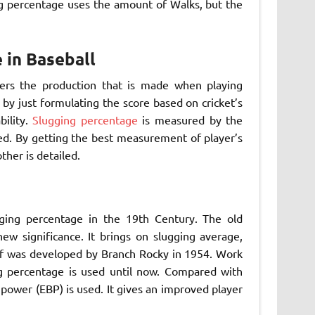
ng percentage uses the amount of Walks, but the
 in Baseball
ders the production that is made when playing
 by just formulating the score based on cricket’s
bility.
Slugging percentage
is measured by the
uced. By getting the best measurement of player’s
her is detailed.
ging percentage in the 19th Century. The old
ew significance. It brings on slugging average,
elf was developed by Branch Rocky in 1954. Work
g percentage is used until now. Compared with
power (EBP) is used. It gives an improved player