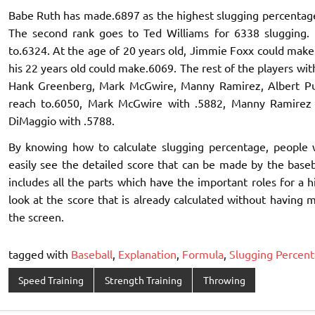
Babe Ruth has made.6897 as the highest slugging percentage 
The second rank goes to Ted Williams for 6338 slugging. B
to.6324. At the age of 20 years old, Jimmie Foxx could make
his 22 years old could make.6069. The rest of the players wi
Hank Greenberg, Mark McGwire, Manny Ramirez, Albert Pu
reach to.6050, Mark McGwire with .5882, Manny Ramirez w
DiMaggio with .5788.
By knowing how to calculate slugging percentage, people 
easily see the detailed score that can be made by the baseball
includes all the parts which have the important roles for a 
look at the score that is already calculated without having 
the screen.
tagged with
Baseball
,
Explanation
,
Formula
,
Slugging Percen
Speed Training
Strength Training
Throwing