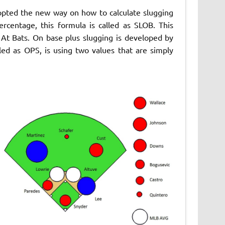
opted the new way on how to calculate slugging
rcentage, this formula is called as SLOB. This
At Bats. On base plus slugging is developed by
ed as OPS, is using two values that are simply