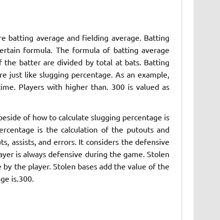
re batting average and fielding average. Batting
certain formula. The formula of batting average
of the batter are divided by total at bats. Batting
re just like slugging percentage. As an example,
me. Players with higher than. 300 is valued as
eside of how to calculate slugging percentage is
ercentage is the calculation of the putouts and
uts, assists, and errors. It considers the defensive
player is always defensive during the game. Stolen
e by the player. Stolen bases add the value of the
ge is.300.