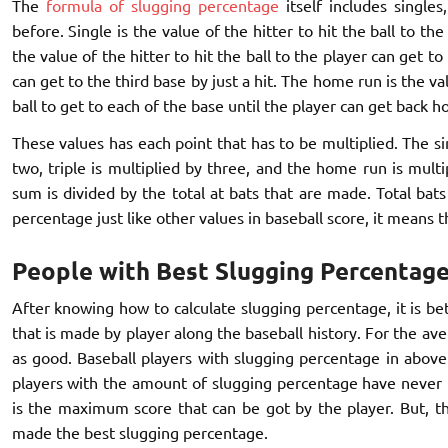
The
formula of slugging percentage
itself includes singles
before. Single is the value of the hitter to hit the ball to the
the value of the hitter to hit the ball to the player can get t
can get to the third base by just a hit. The home run is the v
ball to get to each of the base until the player can get back h
These values has each point that has to be multiplied. The si
two, triple is multiplied by three, and the home run is multi
sum is divided by the total at bats that are made. Total bat
percentage just like other values in baseball score, it means t
People with Best Slugging Percentage
After knowing how to calculate slugging percentage, it is b
that is made by player along the baseball history. For the av
as good. Baseball players with slugging percentage in above 
players with the amount of slugging percentage have never 
is the maximum score that can be got by the player. But, th
made the best slugging percentage.