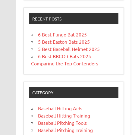
RECENT POSTS
6 Best Fungo Bat 2025
5 Best Easton Bats 2025
5 Best Baseball Helmet 2025
6 Best BBCOR Bats 2025 –
Comparing the Top Contenders
CATEGORY
Baseball Hitting Aids
Baseball Hitting Training
Baseball Pitching Tools
Baseball Pitching Training