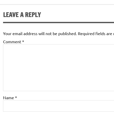
LEAVE A REPLY
Your email address will not be published.
Required fields ar
Comment
*
Name
*