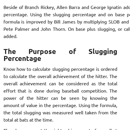
Beside of Branch Rickey, Allen Barra and George Ignatin ad
percentage. Using the slugging percentage and on base pe
formula is improved by Bill James by multiplying SLOB and 
Pete Palmer and John Thorn. On base plus slugging, or call
added.
The Purpose of Slugging
Percentage
Know how to calculate slugging percentage is ordered
to calculate the overall achievement of the hitter. The
overall achievement can be considered as the total
effort that is done during baseball competition. The
power of the hitter can be seen by knowing the
amount of value in the percentage. Using the formula,
the total slugging was measured well taken from the
total at bats at the time.