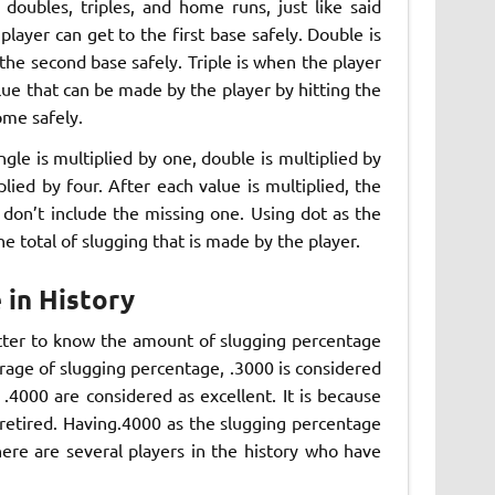
, doubles, triples, and home runs, just like said
 player can get to the first base safely. Double is
o the second base safely. Triple is when the player
alue that can be made by the player by hitting the
ome safely.
ngle is multiplied by one, double is multiplied by
plied by four. After each value is multiplied, the
s don’t include the missing one. Using dot as the
he total of slugging that is made by the player.
 in History
etter to know the amount of slugging percentage
erage of slugging percentage, .3000 is considered
.4000 are considered as excellent. It is because
retired. Having.4000 as the slugging percentage
ere are several players in the history who have