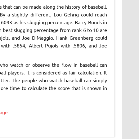
that can be made along the history of baseball.
y a slightly different, Lou Gehrig could reach
 6093 as his slugging percentage. Barry Bonds in
th best slugging percentage from rank 6 to 10 are
jols, and Joe DiMaggio. Hank Greenberg could
ith .5854, Albert Pujols with .5806, and Joe
who watch or observe the flow in baseball can
 players. It is considered as fair calculation. It
hitter. The people who watch baseball can simply
more time to calculate the score that is shown in
tage