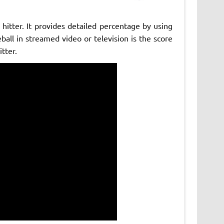
hitter. It provides detailed percentage by using
ball in streamed video or television is the score
tter.