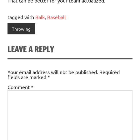
That can be better for your team actualized.
tagged with
Balk
,
Baseball
Throwing
LEAVE A REPLY
Your email address will not be published.
Required
fields are marked
*
Comment
*