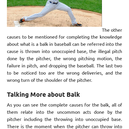
The other
causes to be mentioned for completing the knowledge
about what is a balk in baseball can be referred into the
cause is thrown into unoccupied base, the illegal pitch
done by the pitcher, the wrong pitching motion, the
failure in pitch, and dropping the baseball. The last two
to be noticed too are the wrong deliveries, and the
wrong turn of the shoulder of the pitcher.
Talking More about Balk
As you can see the complete causes for the balk, all of
them relate into the uncommon acts done by the
pitcher including the throwing into unoccupied base.
There is the moment when the pitcher can throw into