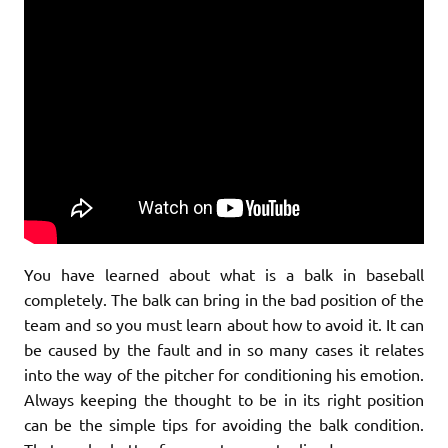
You have learned about what is a balk in baseball
completely. The balk can bring in the bad position of the
team and so you must learn about how to avoid it. It can
be caused by the fault and in so many cases it relates
into the way of the pitcher for conditioning his emotion.
Always keeping the thought to be in its right position
can be the simple tips for avoiding the balk condition.