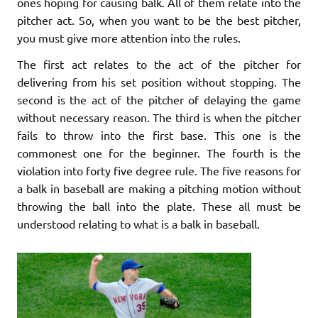
ones hoping for causing balk. All of them relate into the
pitcher act. So, when you want to be the best pitcher,
you must give more attention into the rules.
The first act relates to the act of the pitcher for
delivering from his set position without stopping. The
second is the act of the pitcher of delaying the game
without necessary reason. The third is when the pitcher
fails to throw into the first base. This one is the
commonest one for the beginner. The fourth is the
violation into forty five degree rule. The five reasons for
a balk in baseball are making a pitching motion without
throwing the ball into the plate. These all must be
understood relating to what is a balk in baseball.