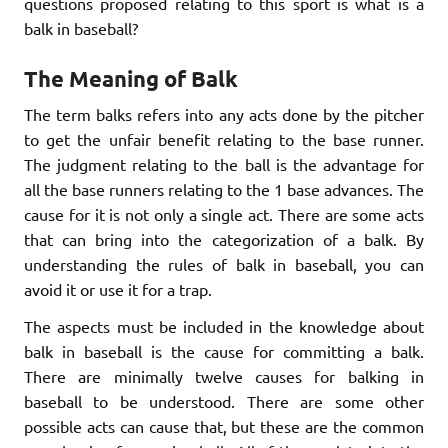
questions proposed relating to this sport is what is a
balk in baseball?
The Meaning of Balk
The term balks refers into any acts done by the pitcher
to get the unfair benefit relating to the base runner.
The judgment relating to the ball is the advantage for
all the base runners relating to the 1 base advances. The
cause for it is not only a single act. There are some acts
that can bring into the categorization of a balk. By
understanding the rules of balk in baseball, you can
avoid it or use it for a trap.
The aspects must be included in the knowledge about
balk in baseball is the cause for committing a balk.
There are minimally twelve causes for balking in
baseball to be understood. There are some other
possible acts can cause that, but these are the common