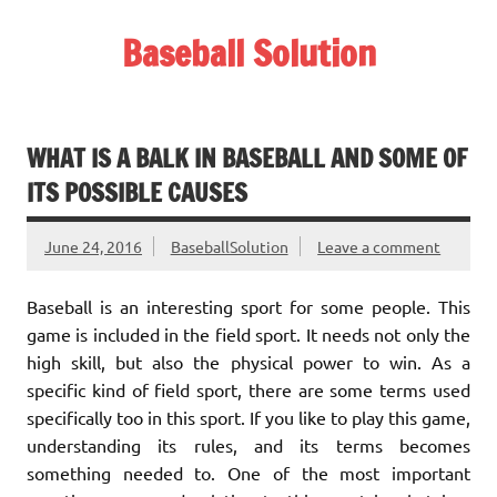
Skip
to
Baseball Solution
content
Baseball Training Tips and Review
WHAT IS A BALK IN BASEBALL AND SOME OF
ITS POSSIBLE CAUSES
June 24, 2016
BaseballSolution
Leave a comment
Baseball is an interesting sport for some people. This
game is included in the field sport. It needs not only the
high skill, but also the physical power to win. As a
specific kind of field sport, there are some terms used
specifically too in this sport. If you like to play this game,
understanding its rules, and its terms becomes
something needed to. One of the most important