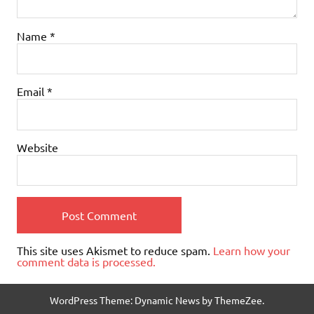
Name
*
Email
*
Website
This site uses Akismet to reduce spam.
Learn how your
comment data is processed.
WordPress Theme: Dynamic News by ThemeZee.