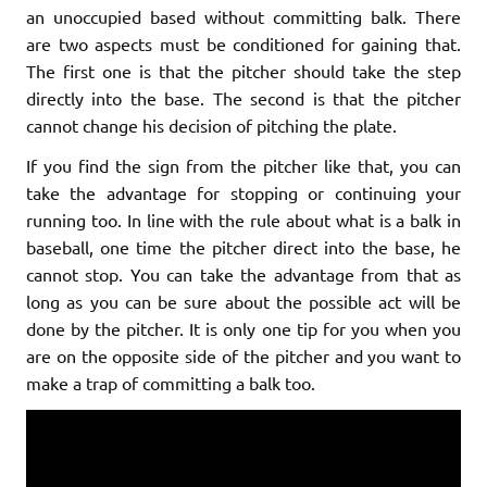
an unoccupied based without committing balk. There
are two aspects must be conditioned for gaining that.
The first one is that the pitcher should take the step
directly into the base. The second is that the pitcher
cannot change his decision of pitching the plate.
If you find the sign from the pitcher like that, you can
take the advantage for stopping or continuing your
running too. In line with the rule about what is a balk in
baseball, one time the pitcher direct into the base, he
cannot stop. You can take the advantage from that as
long as you can be sure about the possible act will be
done by the pitcher. It is only one tip for you when you
are on the opposite side of the pitcher and you want to
make a trap of committing a balk too.