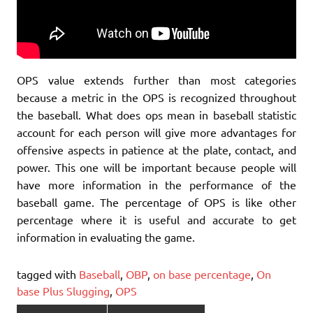
OPS value extends further than most categories
because a metric in the OPS is recognized throughout
the baseball. What does ops mean in baseball statistic
account for each person will give more advantages for
offensive aspects in patience at the plate, contact, and
power. This one will be important because people will
have more information in the performance of the
baseball game. The percentage of OPS is like other
percentage where it is useful and accurate to get
information in evaluating the game.
tagged with
Baseball
,
OBP
,
on base percentage
,
On
base Plus Slugging
,
OPS