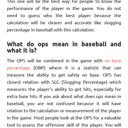
This one will be the best way for people to know the
performance of the player in the game. You do not
need to guess who the best player because the
calculation will be clearer and accurate like slugging
percentage in baseball with this calculation.
What do ops mean in baseball and
what it is?
The OPS will be combined in the game with
on base
percentage
(OBP) where it is a statistic that can
measure the ability to get safely on base. OPS has
closest relation with SLG (Slugging Percentage) which
measures the player’s ability to get hits, especially for
extra base hits. If you ask about what does ops mean in
baseball, you are not confused because it will have
relation to the calculation or measurement of the player
in the game. Most people look at the OPS for a valuable
tool to assess the offensive skill of the player. You will