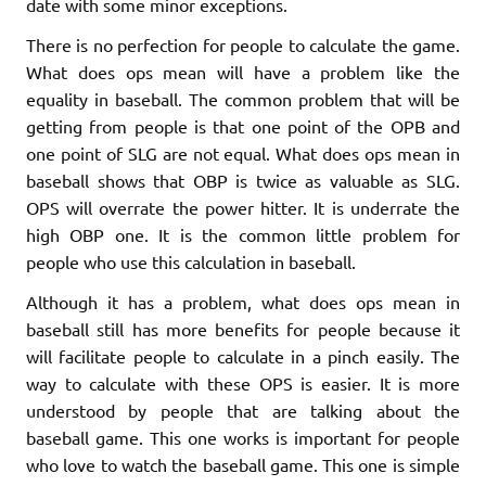
date with some minor exceptions.
There is no perfection for people to calculate the game.
What does ops mean will have a problem like the
equality in baseball. The common problem that will be
getting from people is that one point of the OPB and
one point of SLG are not equal. What does ops mean in
baseball shows that OBP is twice as valuable as SLG.
OPS will overrate the power hitter. It is underrate the
high OBP one. It is the common little problem for
people who use this calculation in baseball.
Although it has a problem, what does ops mean in
baseball still has more benefits for people because it
will facilitate people to calculate in a pinch easily. The
way to calculate with these OPS is easier. It is more
understood by people that are talking about the
baseball game. This one works is important for people
who love to watch the baseball game. This one is simple