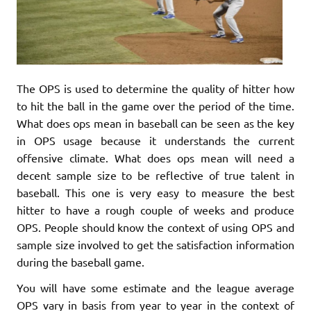
The OPS is used to determine the quality of hitter how
to hit the ball in the game over the period of the time.
What does ops mean in baseball can be seen as the key
in OPS usage because it understands the current
offensive climate. What does ops mean will need a
decent sample size to be reflective of true talent in
baseball. This one is very easy to measure the best
hitter to have a rough couple of weeks and produce
OPS. People should know the context of using OPS and
sample size involved to get the satisfaction information
during the baseball game.
You will have some estimate and the league average
OPS vary in basis from year to year in the context of