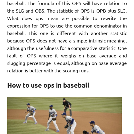
baseball. The formula of this OPS will have relation to
the SLG and OBS. The statistic of OPS is OPB plus SLG.
What does ops mean are possible to rewrite the
expression for OPS to use the common denominator in
baseball. This one is different with another statistic
because OPS does not have a simple intrinsic meaning,
although the usefulness for a comparative statistic. One
fault of OPS where it weighs on base average and
slugging percentage is equal, although on base average
relation is better with the scoring runs.
How to use ops in baseball