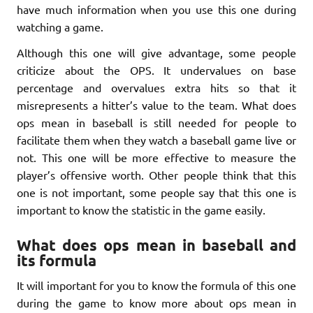
have much information when you use this one during
watching a game.
Although this one will give advantage, some people
criticize about the OPS. It undervalues on base
percentage and overvalues extra hits so that it
misrepresents a hitter’s value to the team. What does
ops mean in baseball is still needed for people to
facilitate them when they watch a baseball game live or
not. This one will be more effective to measure the
player’s offensive worth. Other people think that this
one is not important, some people say that this one is
important to know the statistic in the game easily.
What does ops mean in baseball and
its formula
It will important for you to know the formula of this one
during the game to know more about ops mean in