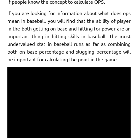
if people know the concept to calculate OPS.
If you are looking for information about what does ops
mean in baseball, you will find that the ability of player
in the both getting on base and hitting for power are an
important thing in hitting skills in baseball. The most
undervalued stat in baseball runs as far as combining
both on base percentage and slugging percentage will
be important for calculating the point in the game.