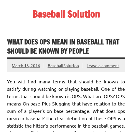
Skip
to
Baseball Solution
content
Baseball Training Tips and Review
WHAT DOES OPS MEAN IN BASEBALL THAT
SHOULD BE KNOWN BY PEOPLE
March 13, 2016
BaseballSolution
Leave a comment
You will find many terms that should be known to
satisfy during watching or playing baseball. One of the
terms that should be known is OPS. What are OPS? OPS
means On base Plus Slugging that have relation to the
sum of a player’s on base percentage. What does ops
mean in baseball? The clear definition of these OPS is a
statistic the hitter’s performance in the baseball games.