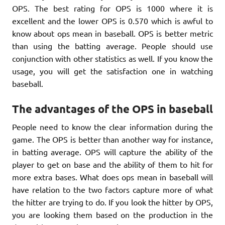
OPS. The best rating for OPS is 1000 where it is
excellent and the lower OPS is 0.570 which is awful to
know about ops mean in baseball. OPS is better metric
than using the batting average. People should use
conjunction with other statistics as well. If you know the
usage, you will get the satisfaction one in watching
baseball.
The advantages of the OPS in baseball
People need to know the clear information during the
game. The OPS is better than another way for instance,
in batting average. OPS will capture the ability of the
player to get on base and the ability of them to hit for
more extra bases. What does ops mean in baseball will
have relation to the two factors capture more of what
the hitter are trying to do. If you look the hitter by OPS,
you are looking them based on the production in the