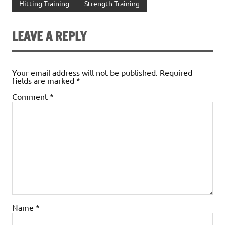
Hitting Training
Strength Training
LEAVE A REPLY
Your email address will not be published.
Required
fields are marked
*
Comment
*
Name
*