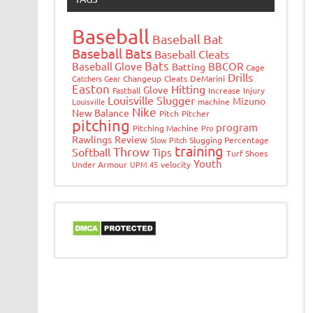
Baseball
Baseball Bat
Baseball Bats
Baseball Cleats
Bats
Baseball Glove
BBCOR
Batting
Cage
Drills
Catchers Gear
Changeup
Cleats
DeMarini
Easton
Hitting
Glove
Fastball
Increase
Injury
Louisville Slugger
Mizuno
Louisville
machine
Nike
New Balance
Pitch
Pitcher
pitching
program
Pitching Machine
Pro
Rawlings
Review
Slow Pitch
Slugging Percentage
training
Throw
Softball
Tips
Turf Shoes
Youth
Under Armour
UPM 45
velocity