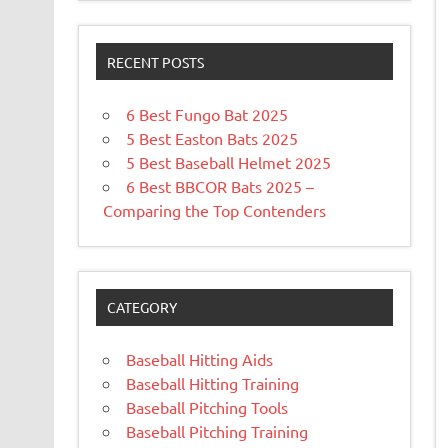
RECENT POSTS
6 Best Fungo Bat 2025
5 Best Easton Bats 2025
5 Best Baseball Helmet 2025
6 Best BBCOR Bats 2025 –
Comparing the Top Contenders
CATEGORY
Baseball Hitting Aids
Baseball Hitting Training
Baseball Pitching Tools
Baseball Pitching Training