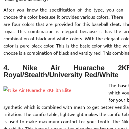
After you know the specification of the type, you can
choose the color because it provides various colors. There
are four colors that are provided for this baseball cleat. T
royal. This combination is elegant because it has the a
combination of black and white colors. With the elegant colo
color is pure black color. This is the basic color with the v
choose is a combination of black and varsity red. This combina
4. Nike Air Huarache 2KF
Royal/Stealth/University Red/White
The baseb
which you 
for your 
synthetic which is combined with mesh to get better ventilat
irritation. The comfortable, lightweight makes the comforta
is used to make maximum comfort for your tooth. The Nike 
durability. This type of cleats is the nice design for your cleat