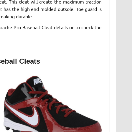
eat. This cleat will create the maximum traction
it has the high end molded outsole. Toe guard is
 making durable.
rache Pro Baseball Cleat details or to check the
eball Cleats