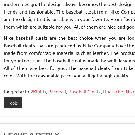
modern design. The design always becomes the best design. 
trendy and fashionable. The baseball cleat from Nike Compa
and the design that is suitable with your favorite. From four
them which are suitable for you. All of them are nice and goo
Nike baseball cleats are the best choice when you are look
Baseball cleats that are produced by Nike Company have the h
made from comfortable material such as leather. The product
for your foot skin. The baseball cleat is made by well designed
All of them are best for you. The baseball cleats from Nike
color. With the reasonable price, you will get a high quality.
tagged with
2KFilth
,
Baseball
,
Baseball Cleats
,
Huarache
,
Nik
Tools