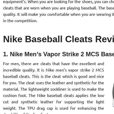
equipment’s. When you are looking for the shoes, you can choo
cleats that are worn when you are playing baseball. The bas
quality. It will make you comfortable when you are wearing it
in the competition.
Nike Baseball Cleats Rev
1. Nike Men’s Vapor Strike 2 MCS Base
For men, there are cleats that have the excellent and
incredible quality. It is Nike men’s vapor strike 2 MCS
baseball cleats. This is the cleat which is good and nice
for you. The cleat uses the leather and synthetic for the
material. The lightweight sockliner is used to make the
cushion foot. The Nike baseball cleats applies the low
cut and synthetic leather for supporting the light
weight. The TPU drag cap is used for enhancing the