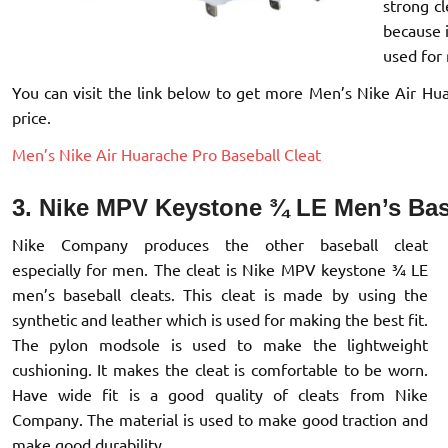
strong cl
because 
used for
You can visit the link below to get more Men’s Nike Air Hua
price.
Men’s Nike Air Huarache Pro Baseball Cleat
3. Nike MPV Keystone ¾ LE Men’s Bas
Nike Company produces the other baseball cleat
especially for men. The cleat is Nike MPV keystone ¾ LE
men’s baseball cleats. This cleat is made by using the
synthetic and leather which is used for making the best fit.
The pylon modsole is used to make the lightweight
cushioning. It makes the cleat is comfortable to be worn.
Have wide fit is a good quality of cleats from Nike
Company. The material is used to make good traction and
make good durability.