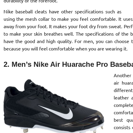
durability of the forefoot.
Nike baseball cleats have other specifications such as
using the mesh collar to make you feel comfortable. It use
away from your foot. It makes your foot dry from sweat. Perfo
to make your skin breathes well. The specifications of the 
have the good and high quality. For men, you can choose 
because you will feel comfortable when you are wearing it.
2. Men’s Nike Air Huarache Pro Baseba
Another 
air huar
differen
leather 
complet
comforta
best qua
consists 