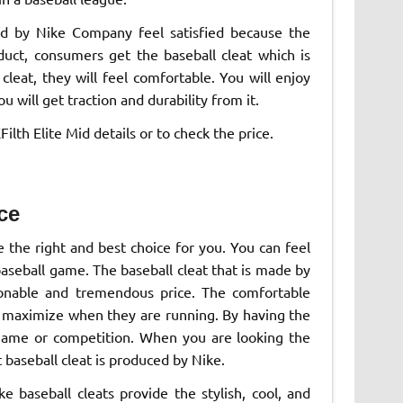
ed by Nike Company feel satisfied because the
duct, consumers get the baseball cleat which is
cleat, they will feel comfortable. You will enjoy
 will get traction and durability from it.
lth Elite Mid details or to check the price.
ce
e the right and best choice for you. You can feel
aseball game. The baseball cleat that is made by
onable and tremendous price. The comfortable
ill maximize when they are running. By having the
 game or competition. When you are looking the
t baseball cleat is produced by Nike.
 baseball cleats provide the stylish, cool, and