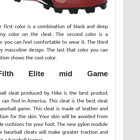
he first color is a combination of black and deep
rmy color on the cleat. The second color is a
r you can feel comfortable to wear it. The third
ery masculine design. The last that color you can
tion shows the cool color.
ilth Elite mid Game
all cleat produced by Nike is the best product
can find in America. This cleat is the best cleat
baseball game. This cleat is made of leather and
ion for the skin. Your skin will be avoided from
ble cushions for your foot. The new pylon module
baseball cleats will make greater traction and
 in a baseball league.