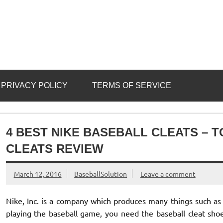
PRIVACY POLICY
TERMS OF SERVICE
4 BEST NIKE BASEBALL CLEATS – T
CLEATS REVIEW
March 12, 2016
BaseballSolution
Leave a comment
Nike, Inc. is a company which produces many things such as
playing the baseball game, you need the baseball cleat shoe