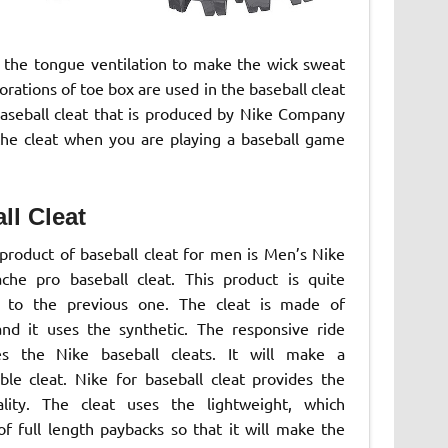
s the tongue ventilation to make the wick sweat
rations of toe box are used in the baseball cleat
baseball cleat that is produced by Nike Company
the cleat when you are playing a baseball game
ll Cleat
product of baseball cleat for men is Men’s Nike
ache pro baseball cleat. This product is quite
t to the previous one. The cleat is made of
and it uses the synthetic. The responsive ride
es the Nike baseball cleats. It will make a
ble cleat. Nike for baseball cleat provides the
lity. The cleat uses the lightweight, which
of full length paybacks so that it will make the