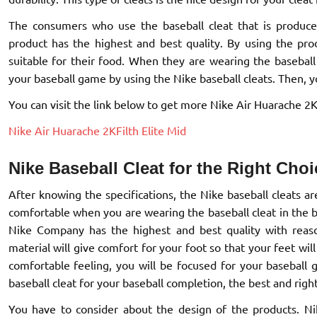
The consumers who use the baseball cleat that is produc
product has the highest and best quality. By using the pro
suitable for their food. When they are wearing the baseball 
your baseball game by using the Nike baseball cleats. Then, you
You can visit the link below to get more Nike Air Huarache 2KFi
Nike Air Huarache 2KFilth Elite Mid
Nike Baseball Cleat for the Right Choi
After knowing the specifications, the Nike baseball cleats ar
comfortable when you are wearing the baseball cleat in the b
Nike Company has the highest and best quality with reas
material will give comfort for your foot so that your feet w
comfortable feeling, you will be focused for your baseball
baseball cleat for your baseball completion, the best and righ
You have to consider about the design of the products. Nike