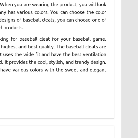
When you are wearing the product, you will look
ny has various colors. You can choose the color
 designs of baseball cleats, you can choose one of
d products.
ing for baseball cleat for your baseball game.
ighest and best quality. The baseball cleats are
 uses the wide fit and have the best ventilation
. It provides the cool, stylish, and trendy design.
 have various colors with the sweet and elegant
e