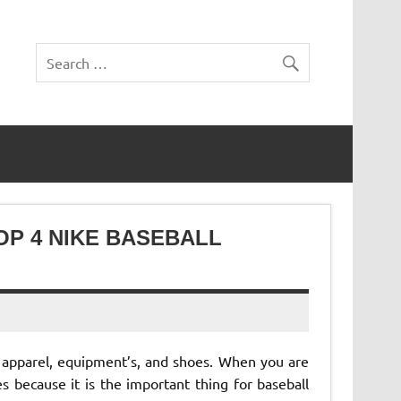
OP 4 NIKE BASEBALL
 apparel, equipment’s, and shoes. When you are
s because it is the important thing for baseball