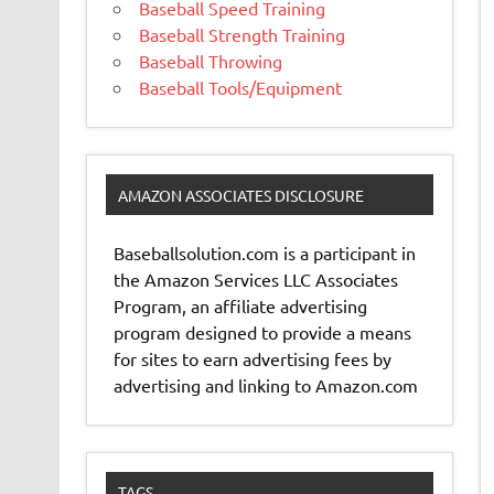
Baseball Speed Training
Baseball Strength Training
Baseball Throwing
Baseball Tools/Equipment
AMAZON ASSOCIATES DISCLOSURE
Baseballsolution.com is a participant in
the Amazon Services LLC Associates
Program, an affiliate advertising
program designed to provide a means
for sites to earn advertising fees by
advertising and linking to Amazon.com
TAGS