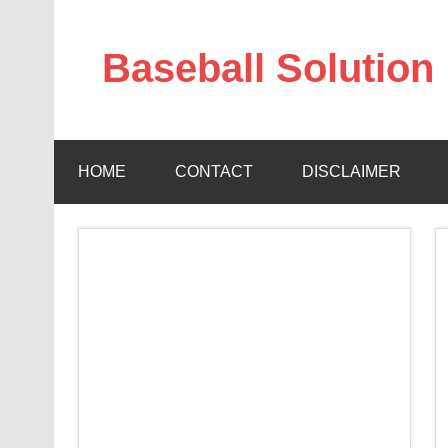
Skip
to
content
Baseball Solution
Baseball Training Tips and Review
HOME
CONTACT
DISCLAIMER