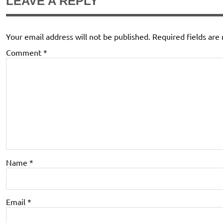
LEAVE A REPLY
Your email address will not be published.
Required fields ar
Comment
*
Name
*
Email
*