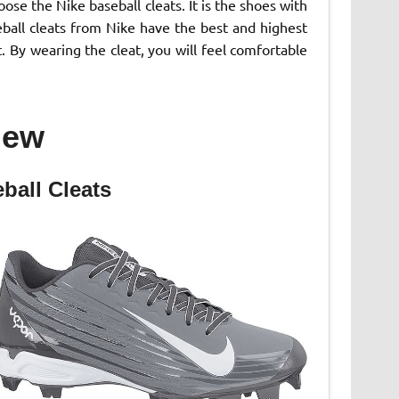
se the Nike baseball cleats. It is the shoes with
eball cleats from Nike have the best and highest
. By wearing the cleat, you will feel comfortable
iew
ball Cleats