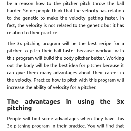
be a reason how to the pitcher pitch throw the ball
harder. Some people think that the velocity has relation
to the genetic to make the velocity getting faster. In
fact, the velocity is not related to the genetic but it has
relation to their practice.
The 3x pitching program will be the best recipe for a
pitcher to pitch their ball faster because workout with
this program will build the body pitcher better. Working
out the body will be the best idea for pitcher because it
can give them many advantages about their career in
the velocity. Practice how to pitch with this program will
increase the ability of velocity for a pitcher.
The advantages in using the 3x
pitching
People will find some advantages when they have this
3x pitching program in their practice. You will find that