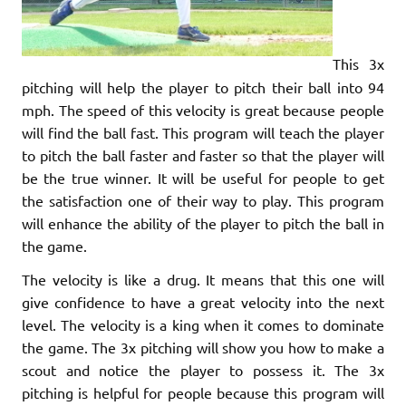
This 3x
pitching will help the player to pitch their ball into 94
mph. The speed of this velocity is great because people
will find the ball fast. This program will teach the player
to pitch the ball faster and faster so that the player will
be the true winner. It will be useful for people to get
the satisfaction one of their way to play. This program
will enhance the ability of the player to pitch the ball in
the game.
The velocity is like a drug. It means that this one will
give confidence to have a great velocity into the next
level. The velocity is a king when it comes to dominate
the game. The 3x pitching will show you how to make a
scout and notice the player to possess it. The 3x
pitching is helpful for people because this program will