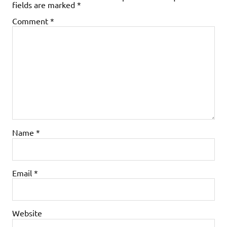
fields are marked
*
Comment
*
Name
*
Email
*
Website