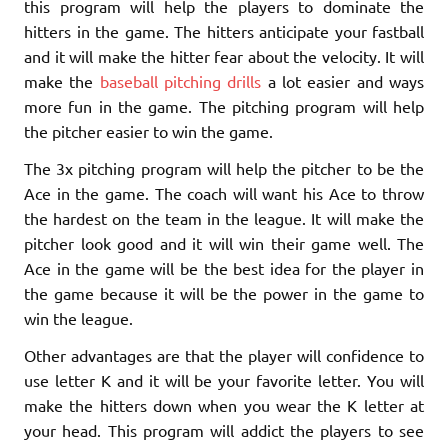
this program will help the players to dominate the
hitters in the game. The hitters anticipate your fastball
and it will make the hitter fear about the velocity. It will
make the
baseball pitching drills
a lot easier and ways
more fun in the game. The pitching program will help
the pitcher easier to win the game.
The 3x pitching program will help the pitcher to be the
Ace in the game. The coach will want his Ace to throw
the hardest on the team in the league. It will make the
pitcher look good and it will win their game well. The
Ace in the game will be the best idea for the player in
the game because it will be the power in the game to
win the league.
Other advantages are that the player will confidence to
use letter K and it will be your favorite letter. You will
make the hitters down when you wear the K letter at
your head. This program will addict the players to see