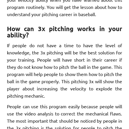
program routinely. You will get the lesson about how to
understand your pitching career in baseball.
How can 3x pitching works in your
ability?
If people do not have a time to have the level of
knowledge, the 3x pitching will be the best solution for
your training. People will have short in their career if
they do not know how to pitch the ball in the game. This
program will help people to show them how to pitch the
ball in the game properly. This pitching 3x will show the
player about increasing the velocity to explode the
pitching mechanic.
People can use this program easily because people will
use the video analysis to correct the mechanical flaws.
The most important that should be noticed by people in
the 3x pitching is the solution for people to pitch the