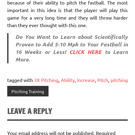
because of their ability to pitch the fastball. The most
important in this idea is that the player will play this
game for a very long time and they will throw harder
than they ever thought with this one.
Do You Want to Learn about Scientifically
Proven to Add 5-10 Mph to Your Fastball in
16 Weeks or Less!
CLICK HERE
to Learn
More.
tagged with
3X Pitching
,
Ability
,
Increase
,
Pitch
,
pitching
Pitching Training
LEAVE A REPLY
Your email address will not be published.
Required