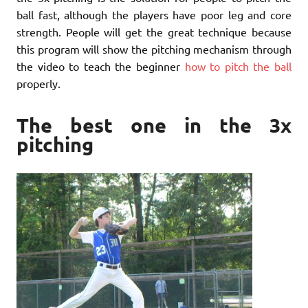
ball fast, although the players have poor leg and core
strength. People will get the great technique because
this program will show the pitching mechanism through
the video to teach the beginner
how to pitch the ball
properly.
The best one in the 3x
pitching