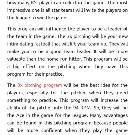
how many K’s player can collect in the game. The most
impressive one is all star teams will invite the players on
the league to win the game.
This program will influence the player to be a leader of
the team in the game. The 3x pitching will be your new
intimidating fastball that will lift your team up. They will
make you to be a good team leader. It will be more
valuable than the home run hitter. This program will be
a big effect on the pitching when they have this
program for their practice.
The
3x pitching program
will be the best idea for the
players, especially for the pitcher when they need
something to practice. This program will increase the
ability of the pitcher into the 94 RPM. So, they will be
the Ace in the game for the league. Many advantages
can be found in this pitching program because people
will be more confident when they play the game