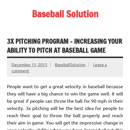
Skip
to
Baseball Solution
content
Baseball Training Tips and Review
3X PITCHING PROGRAM – INCREASING YOUR
ABILITY TO PITCH AT BASEBALL GAME
December 11, 2015
BaseballSolution
Leave a
comment
People want to get a great velocity in baseball because
they will have a big chance to win the game well. It will
be great if people can throw the ball for 90 mph in their
velocity. 3x pitching will be the best idea for people to
reach their goal to throw the ball properly and reach
their aim in game. You will get the impressive change in
your velocity ability when you have learned about this