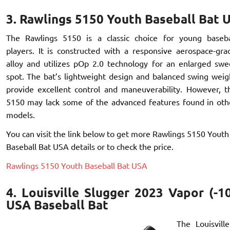
3. Rawlings 5150 Youth Baseball Bat 
The Rawlings 5150 is a classic choice for young baseba
players. It is constructed with a responsive aerospace-gra
alloy and utilizes pOp 2.0 technology for an enlarged swe
spot. The bat’s lightweight design and balanced swing weig
provide excellent control and maneuverability. However, t
5150 may lack some of the advanced features found in oth
models.
You can visit the link below to get more Rawlings 5150 Youth
Baseball Bat USA details or to check the price.
Rawlings 5150 Youth Baseball Bat USA
4. Louisville Slugger 2023 Vapor (-1
USA Baseball Bat
The Louisvil