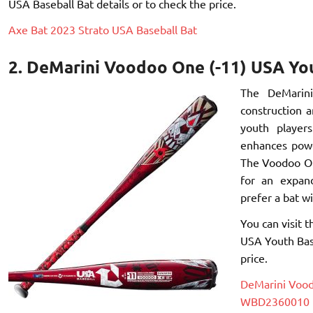
USA Baseball Bat details or to check the price.
Axe Bat 2023 Strato USA Baseball Bat
2. DeMarini Voodoo One (-11) USA Y
The DeMarini
construction a
youth players
enhances powe
The Voodoo On
for an expan
prefer a bat w
You can visit 
USA Youth Bas
price.
DeMarini Vood
WBD2360010