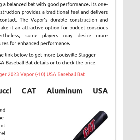
g a balanced bat with good performance. Its one-
struction provides a traditional feel and delivers
contact. The Vapor’s durable construction and
make it an attractive option for budget-conscious
vertheless, some players may desire more
ures for enhanced performance.
he link below to get more Louisville Slugger
 Baseball Bat details or to check the price.
gger 2023 Vapor (-10) USA Baseball Bat
ucci CAT Aluminum USA
and
ne-
ent
rel