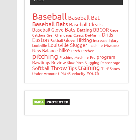
Baseball
Baseball Bat
Baseball Bats
Baseball Cleats
Bats
Baseball Glove
BBCOR
Batting
Cage
Drills
Catchers Gear
Changeup
Cleats
DeMarini
Easton
Hitting
Glove
Fastball
Increase
Injury
Louisville Slugger
Mizuno
Louisville
machine
Nike
New Balance
Pitch
Pitcher
pitching
program
Pitching Machine
Pro
Rawlings
Review
Slow Pitch
Slugging Percentage
training
Throw
Softball
Tips
Turf Shoes
Youth
Under Armour
UPM 45
velocity