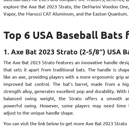
explore the Axe Bat 2023 Strato, the DeMarini Voodoo One, 
Vapor, the Marucci CAT Aluminum, and the Easton Quantum.
Top 6 USA Baseball Bats 
1. Axe Bat 2023 Strato (2-5/8″) USA B
The Axe Bat 2023 Strato features an innovative handle desi
that sets it apart from traditional bats. The handle is shap
like an axe, providing players with a more ergonomic grip a
improved bat control. The bat’s barrel, made from a hig
strength alloy, generates excellent pop and durability. With i
balanced swing weight, the Strato offers a smooth a
powerful swing. However, some players may need time 
adjust to the unique handle shape.
You can visit the link below to get more Axe Bat 2023 Strato