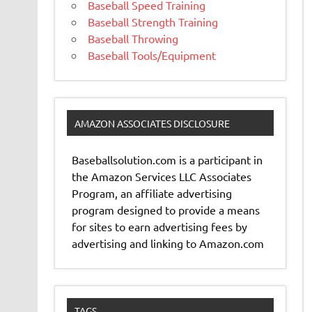
Baseball Speed Training
Baseball Strength Training
Baseball Throwing
Baseball Tools/Equipment
AMAZON ASSOCIATES DISCLOSURE
Baseballsolution.com is a participant in
the Amazon Services LLC Associates
Program, an affiliate advertising
program designed to provide a means
for sites to earn advertising fees by
advertising and linking to Amazon.com
TAGS