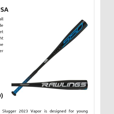
USA
ll
de
et
ht
he
er
0)
le Slugger 2023 Vapor is designed for young