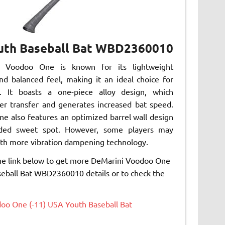
outh Baseball Bat WBD2360010
 Voodoo One is known for its lightweight
nd balanced feel, making it an ideal choice for
. It boasts a one-piece alloy design, which
r transfer and generates increased bat speed.
e also features an optimized barrel wall design
ded sweet spot. However, some players may
ith more vibration dampening technology.
the link below to get more DeMarini Voodoo One
eball Bat WBD2360010 details or to check the
oo One (-11) USA Youth Baseball Bat