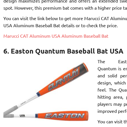
design maximizes performance and offers an extended sw
spot. However, this premium bat comes with a higher price ta
You can visit the link below to get more Marucci CAT Alumin
USA Aluminum Baseball Bat details or to check the price.
Marucci CAT Aluminum USA Aluminum Baseball Bat
6. Easton Quantum Baseball Bat USA
The East
Quantum is en
and solid pe
design, which
feel. The Qua
hitting area,
players may p
improved perf
You can visit 