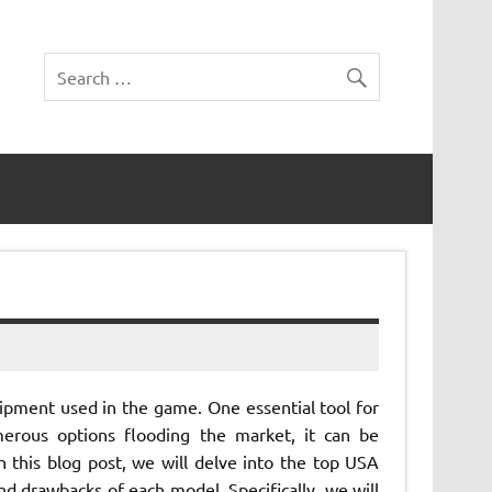
uipment used in the game. One essential tool for
merous options flooding the market, it can be
n this blog post, we will delve into the top USA
nd drawbacks of each model. Specifically, we will