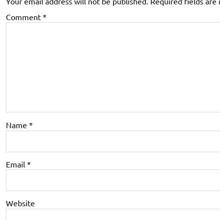
Your email address will not be published.
Required fields ar
Comment
*
Name
*
Email
*
Website