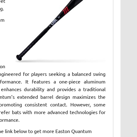
eet
g.
um
on
gineered for players seeking a balanced swing
rformance. It features a one-piece aluminum
 enhances durability and provides a traditional
ntum’s extended barrel design maximizes the
 promoting consistent contact. However, some
refer bats with more advanced technologies for
ormance.
the link below to get more Easton Quantum