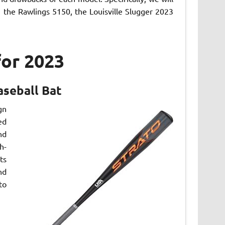
the Rawlings 5150, the Louisville Slugger 2023
for 2023
aseball Bat
gn
ed
nd
h-
ts
nd
to