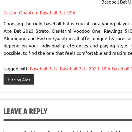
Baseball Bat US
Easton Quantum Baseball Bat USA
Choosing the right baseball bat is crucial for a young play
Axe Bat 2023 Strato, DeMarini Voodoo One, Rawlings 5150
Aluminum, and Easton Quantum all offer unique features and 
depend on your individual preferences and playing style. I
possible, to find the one that feels comfortable and maximiz
tagged with
Baseball Bats
,
Baseball Bats 2023
,
USA Baseball 
Hitting Aids
LEAVE A REPLY