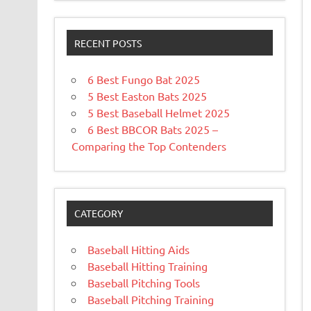
RECENT POSTS
6 Best Fungo Bat 2025
5 Best Easton Bats 2025
5 Best Baseball Helmet 2025
6 Best BBCOR Bats 2025 –
Comparing the Top Contenders
CATEGORY
Baseball Hitting Aids
Baseball Hitting Training
Baseball Pitching Tools
Baseball Pitching Training