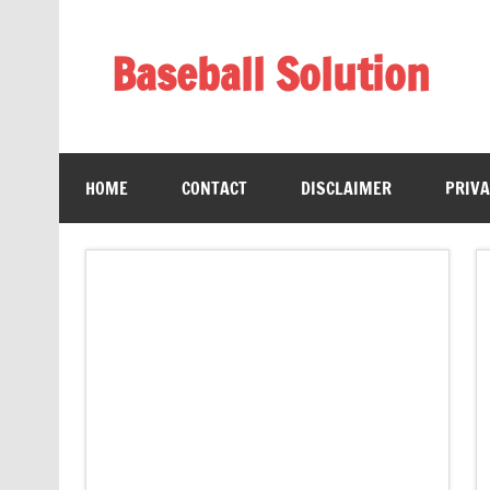
Skip
to
content
Baseball Solution
Baseball Training Tips and Review
HOME
CONTACT
DISCLAIMER
PRIVA