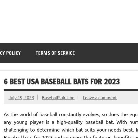
CY POLICY
TERMS OF SERVICE
6 BEST USA BASEBALL BATS FOR 2023
July 19, 2023
BaseballSolution
Leave a comment
As the world of baseball constantly evolves, so does the eq
any young player is a high-quality baseball bat. With nu
challenging to determine which bat suits your needs best. I
Baseball bats for 2023 and compare the features, benefits, a