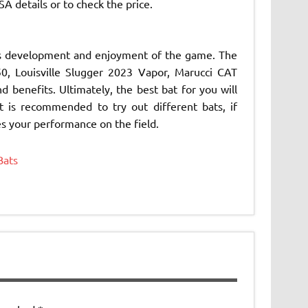
A details or to check the price.
er’s development and enjoyment of the game. The
, Louisville Slugger 2023 Vapor, Marucci CAT
benefits. Ultimately, the best bat for you will
t is recommended to try out different bats, if
es your performance on the field.
Bats