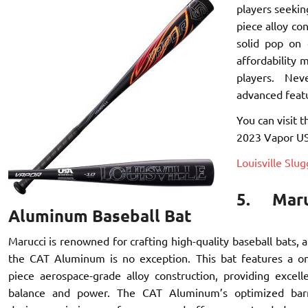
players seekin
piece alloy con
solid pop on 
affordability 
players. Ne
advanced feat
You can visit t
2023 Vapor USA
Louisville Slu
5. Mar
Aluminum Baseball Bat
Marucci is renowned for crafting high-quality baseball bats, 
the CAT Aluminum is no exception. This bat features a o
piece aerospace-grade alloy construction, providing excell
balance and power. The CAT Aluminum’s optimized bar