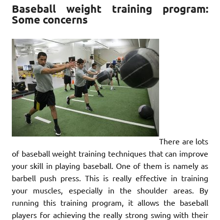
Baseball weight training program:
Some concerns
There are lots
of baseball weight training techniques that can improve
your skill in playing baseball. One of them is namely as
barbell push press. This is really effective in training
your muscles, especially in the shoulder areas. By
running this training program, it allows the baseball
players for achieving the really strong swing with their