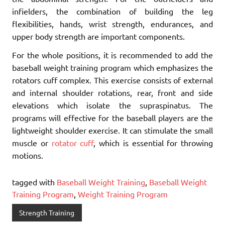
infielders, the combination of building the leg
flexibilities, hands, wrist strength, endurances, and
upper body strength are important components.
For the whole positions, it is recommended to add the
baseball weight training program which emphasizes the
rotators cuff complex. This exercise consists of external
and internal shoulder rotations, rear, front and side
elevations which isolate the supraspinatus. The
programs will effective for the baseball players are the
lightweight shoulder exercise. It can stimulate the small
muscle or
rotator cuff
, which is essential for throwing
motions.
tagged with
Baseball Weight Training
,
Baseball Weight
Training Program
,
Weight Training Program
Strength Training