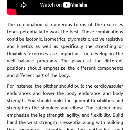
The combination of numerous forms of the exercises
tends potentially to work the best. Those combinations
could be isotonic, isometrics, plyometric, active resistive
and kinetics as well as specifically the stretching or
flexibility exercises are important for developing the
well balance programs. The player at the different
positions should emphasize the different components
and different part of the body.
For instance, the pitcher should build the cardiovascular
endurances and lower the body endurance and body
strength. You should build the general flexibilities and
strengthen the shoulder and elbow. The catcher must
emphasize the leg strength, agility, and flexibility. Build
hand the wrist strength is essential along with building
the abdominal strength. For the outfielders and