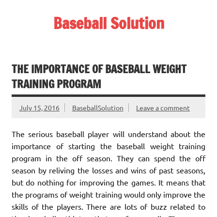
Skip
to
Baseball Solution
content
Baseball Training Tips and Review
THE IMPORTANCE OF BASEBALL WEIGHT
TRAINING PROGRAM
July 15, 2016
BaseballSolution
Leave a comment
The serious baseball player will understand about the
importance of starting the baseball weight training
program in the off season. They can spend the off
season by reliving the losses and wins of past seasons,
but do nothing for improving the games. It means that
the programs of weight training would only improve the
skills of the players. There are lots of buzz related to