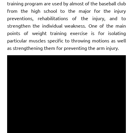
training program are used by almost of the baseball club
from the high school to the major for the injury
preventions, rehabilitations of the injury, and to
strengthen the individual weakness. One of the main
points of weight training exercise is for isolating
particular muscles specific to throwing motions as well
as strengthening them for preventing the arm injury.