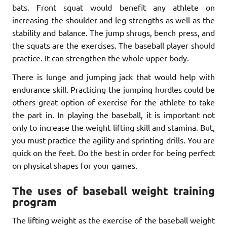
bats. Front squat would benefit any athlete on
increasing the shoulder and leg strengths as well as the
stability and balance. The jump shrugs, bench press, and
the squats are the exercises. The baseball player should
practice. It can strengthen the whole upper body.
There is lunge and jumping jack that would help with
endurance skill. Practicing the jumping hurdles could be
others great option of exercise for the athlete to take
the part in. In playing the baseball, it is important not
only to increase the weight lifting skill and stamina. But,
you must practice the agility and sprinting drills. You are
quick on the feet. Do the best in order for being perfect
on physical shapes for your games.
The uses of baseball weight training
program
The lifting weight as the exercise of the baseball weight