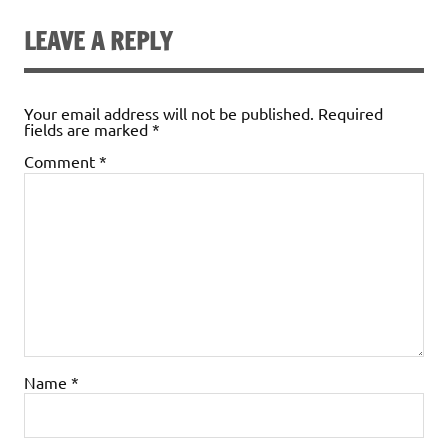
LEAVE A REPLY
Your email address will not be published.
Required
fields are marked
*
Comment
*
Name
*