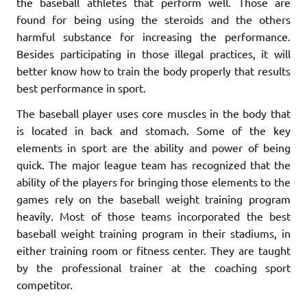
the baseball athletes that perform well. Those are
found for being using the steroids and the others
harmful substance for increasing the performance.
Besides participating in those illegal practices, it will
better know how to train the body properly that results
best performance in sport.
The baseball player uses core muscles in the body that
is located in back and stomach. Some of the key
elements in sport are the ability and power of being
quick. The major league team has recognized that the
ability of the players for bringing those elements to the
games rely on the baseball weight training program
heavily. Most of those teams incorporated the best
baseball weight training program in their stadiums, in
either training room or fitness center. They are taught
by the professional trainer at the coaching sport
competitor.