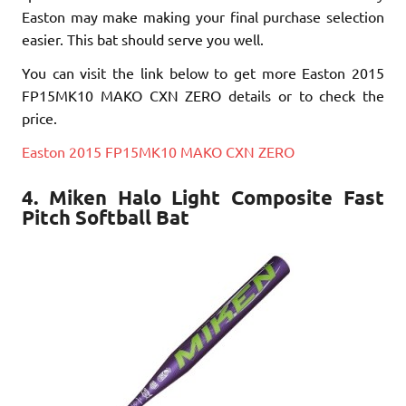
Easton may make making your final purchase selection
easier. This bat should serve you well.
You can visit the link below to get more Easton 2015
FP15MK10 MAKO CXN ZERO details or to check the
price.
Easton 2015 FP15MK10 MAKO CXN ZERO
4. Miken Halo Light Composite Fast
Pitch Softball Bat