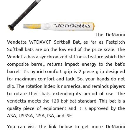
The DeMarini
Vendetta WTDXVCF Softball Bat, as far as Fastpitch
Softball bats are on the low end of the price scale. The
Vendetta has a synchronized stiffness feature which the
composite barrel, returns impact energy to the bat’s
barrel. It’s hybrid comfort grip is 2 piece grip designed
for maximum comfort and tack. So, your hands do not
slip. The rotation index is numerical and reminds players
to rotate their bats extending its period of use. The
vendetta meets the 120 bpf bat standard. This bat is a
quality piece of equipment and it is approved by the
ASA, USSSA, NSA, ISA, and ISF.
You can visit the link below to get more DeMarini