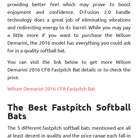
providing better feel which may prove to boost
enjoyment and confidence. D-Fusion 2.0 handle
technology does a great job of eliminating vibrations
and redirecting energy to its barrel. While you may pay
a little more if you want to purchase the Wilson
Demarini, the 2016 model has everything you could ask
for in a quality softball bat.
You can visit the link below to get more Wilson
Demarini 2016 CF8 Fastpitch Bat details or to check the
price.
Wilson Demarini 2016 CF8 Fastpitch Bat
The Best Fastpitch Softball
Bats
The 5 different fastpitch softball bats mentioned are all
at least decent in quality and the price range each fall in