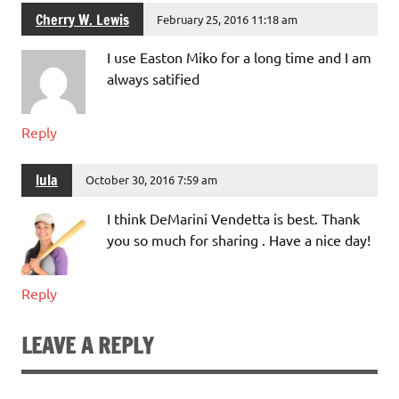
Cherry W. Lewis
February 25, 2016 11:18 am
I use Easton Miko for a long time and I am
always satified
Reply
lula
October 30, 2016 7:59 am
I think DeMarini Vendetta is best. Thank
you so much for sharing . Have a nice day!
Reply
LEAVE A REPLY