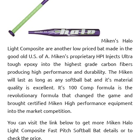
Miken’s Halo
Light Composite are another low priced bat made in the
good old U.S. of A. Miken’s proprietary HPI Injects Ultra
tough epoxy into the highest grade carbon fibers
producing high performance and durability. The Miken
will last as long as any softball bat and it’s material
quality is excellent. It’s 100 Comp formula is the
revolutionary formula that changed the game and
brought certified Miken High performance equipment
into the market competition.
You can visit the link below to get more Miken Halo
Light Composite Fast Pitch Softball Bat details or to
check the price.