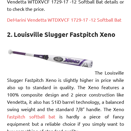
Vendetta WTDXVCF 1729-17 -12 Softball Bat details or
to check the price.
DeMarini Vendetta WTDXVCF 1729-17 -12 Softball Bat
2. Louisville Slugger Fastpitch Xeno
The Louisville
Slugger Fastpitch Xeno is slightly higher in price while
also up to standard in quality. The Xeno features a
100% composite design and 2 piece construction like
Vendetta, it also has S1iD barrel technology, a balanced
swing weight and the standard 7/8″ handle. The Xeno
fastpitch softball bat
is hardly a piece of fancy
equipment but a reliable choice if you simply want to