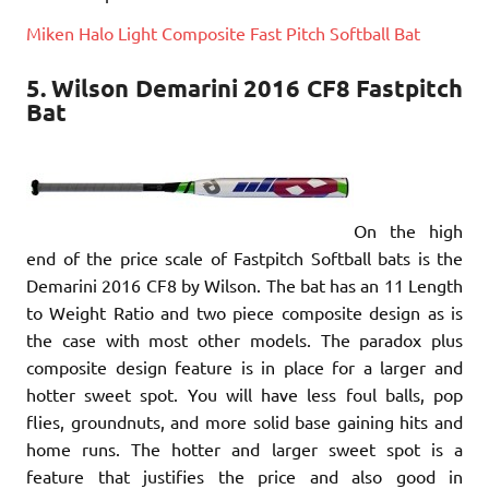
Miken Halo Light Composite Fast Pitch Softball Bat
5. Wilson Demarini 2016 CF8 Fastpitch
Bat
On the high
end of the price scale of Fastpitch Softball bats is the
Demarini 2016 CF8 by Wilson. The bat has an 11 Length
to Weight Ratio and two piece composite design as is
the case with most other models. The paradox plus
composite design feature is in place for a larger and
hotter sweet spot. You will have less foul balls, pop
flies, groundnuts, and more solid base gaining hits and
home runs. The hotter and larger sweet spot is a
feature that justifies the price and also good in