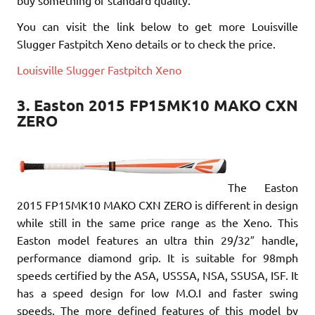
buy something of standard quality.
You can visit the link below to get more Louisville
Slugger Fastpitch Xeno details or to check the price.
Louisville Slugger Fastpitch Xeno
3. Easton 2015 FP15MK10 MAKO CXN
ZERO
The Easton
2015 FP15MK10 MAKO CXN ZERO is different in design
while still in the same price range as the Xeno. This
Easton model features an ultra thin 29/32″ handle,
performance diamond grip. It is suitable for 98mph
speeds certified by the ASA, USSSA, NSA, SSUSA, ISF. It
has a speed design for low M.O.I and faster swing
speeds. The more defined features of this model by