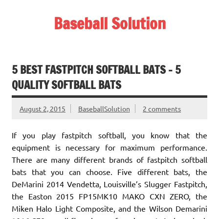
Skip
to
Baseball Solution
content
Baseball Training Tips and Review
5 BEST FASTPITCH SOFTBALL BATS – 5
QUALITY SOFTBALL BATS
August 2, 2015
BaseballSolution
2 comments
If you play fastpitch softball, you know that the
equipment is necessary for maximum performance.
There are many different brands of fastpitch softball
bats that you can choose. Five different bats, the
DeMarini 2014 Vendetta, Louisville’s Slugger Fastpitch,
the Easton 2015 FP15MK10 MAKO CXN ZERO, the
Miken Halo Light Composite, and the Wilson Demarini