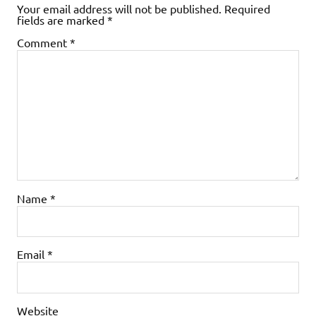
Your email address will not be published.
Required
fields are marked
*
Comment
*
Name
*
Email
*
Website