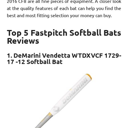
2016 CF8 are all fine pieces of equipment. A closer look
at the quality features of each bat can help you find the
best and most fitting selection your money can buy.
Top 5 Fastpitch Softball Bats
Reviews
1. DeMarini Vendetta WTDXVCF 1729-
17 -12 Softball Bat