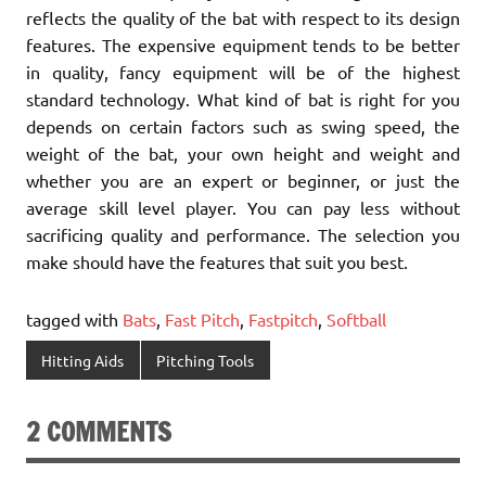
reflects the quality of the bat with respect to its design
features. The expensive equipment tends to be better
in quality, fancy equipment will be of the highest
standard technology. What kind of bat is right for you
depends on certain factors such as swing speed, the
weight of the bat, your own height and weight and
whether you are an expert or beginner, or just the
average skill level player. You can pay less without
sacrificing quality and performance. The selection you
make should have the features that suit you best.
tagged with
Bats
,
Fast Pitch
,
Fastpitch
,
Softball
Hitting Aids
Pitching Tools
2 COMMENTS