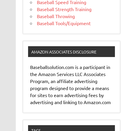
Baseball Speed Training
Baseball Strength Training
Baseball Throwing
Baseball Tools/Equipment
AMAZON ASSOCIATES DISCLOSURE
Baseballsolution.com is a participant in
the Amazon Services LLC Associates
Program, an affiliate advertising
program designed to provide a means
for sites to earn advertising fees by
advertising and linking to Amazon.com
TAGS