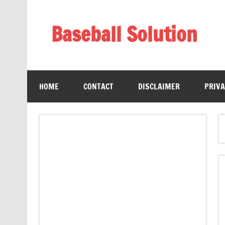
Skip
to
content
Baseball Solution
Baseball Training Tips and Review
HOME
CONTACT
DISCLAIMER
PRIVA