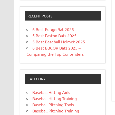
RECENT POSTS
6 Best Fungo Bat 2025
5 Best Easton Bats 2025
5 Best Baseball Helmet 2025
6 Best BBCOR Bats 2025 –
Comparing the Top Contenders
CATEGORY
Baseball Hitting Aids
Baseball Hitting Training
Baseball Pitching Tools
Baseball Pitching Training