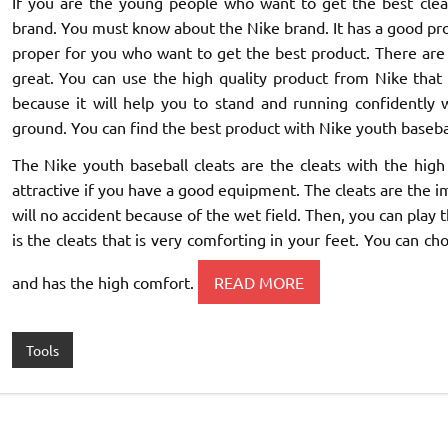
If you are the young people who want to get the best cleat
brand. You must know about the Nike brand. It has a good produc
proper for you who want to get the best product. There are 
great. You can use the high quality product from Nike that 
because it will help you to stand and running confidently 
ground. You can find the best product with Nike youth basebal
The Nike youth baseball cleats are the cleats with the h
attractive if you have a good equipment. The cleats are the i
will no accident because of the wet field. Then, you can pla
is the cleats that is very comforting in your feet. You can ch
and has the high comfort.
READ MORE
Tools