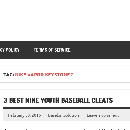
CY POLICY
TERMS OF SERVICE
TAG:
NIKE VAPOR KEYSTONE 2
3 BEST NIKE YOUTH BASEBALL CLEATS
February 23, 2016
BaseballSolution
Leave a comment