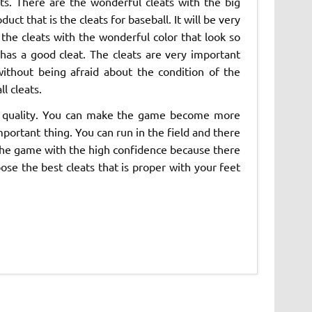
s. There are the wonderful cleats with the big
t that is the cleats for baseball. It will be very
the cleats with the wonderful color that look so
has a good cleat. The cleats are very important
without being afraid about the condition of the
l cleats.
igh quality. You can make the game become more
mportant thing. You can run in the field and there
y the game with the high confidence because there
oose the best cleats that is proper with your feet